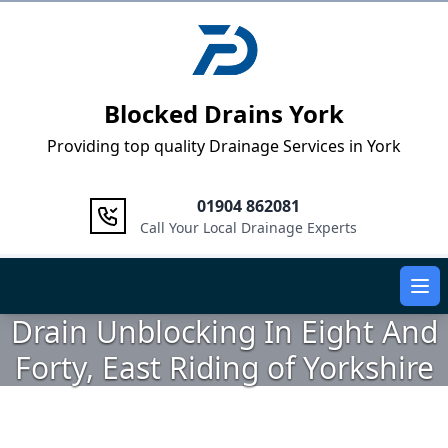
Logo
Blocked Drains York
Providing top quality Drainage Services in York
01904 862081
Call Your Local Drainage Experts
Ope
Drain Unblocking In Eight And
Forty, East Riding of Yorkshire