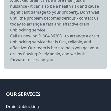
A blocked drain can be more than just a
nuisance - it can also be a health risk and cause
significant damage to your property. Don't wait
until the problem becomes serious - contact us
today to arrange a fast and effective
drain
unblocking
service.
Call us now on 01904 862081 to arrange a drain
unblocking service that is fast, reliable, and
effective. Our team is here to help you get your
drains flowing freely again, and we look
forward to serving you.
OUR SERVICES
Drain Unblocking