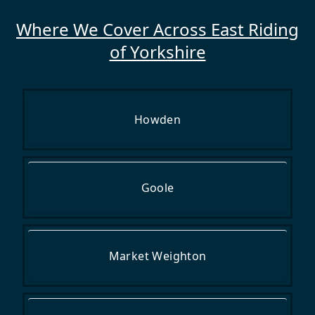
Where We Cover Across East Riding
of Yorkshire
Howden
Goole
Market Weighton