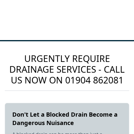
URGENTLY REQUIRE
DRAINAGE SERVICES - CALL
US NOW ON
01904 862081
Don't Let a Blocked Drain Become a
Dangerous Nuisance