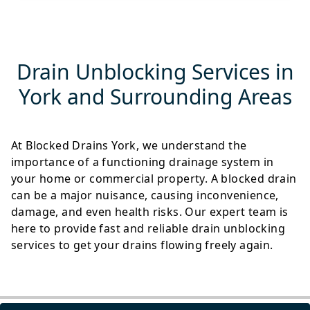
Drain Unblocking Services in
York and Surrounding Areas
At Blocked Drains York, we understand the
importance of a functioning drainage system in
your home or commercial property. A blocked drain
can be a major nuisance, causing inconvenience,
damage, and even health risks. Our expert team is
here to provide fast and reliable drain unblocking
services to get your drains flowing freely again.