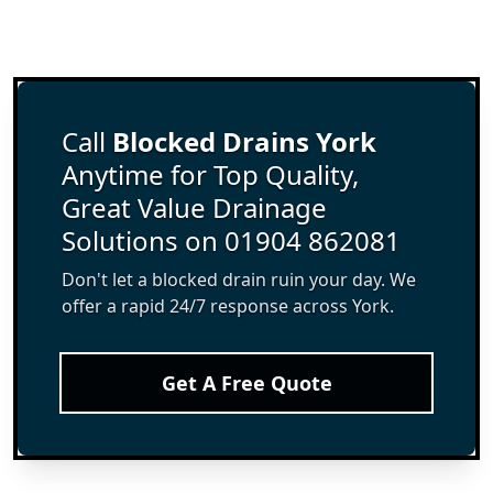
Call
Blocked Drains York
Anytime for Top Quality,
Great Value Drainage
Solutions on 01904 862081
Don't let a blocked drain ruin your day. We
offer a rapid 24/7 response across York.
Get A Free Quote