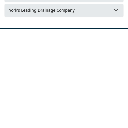
York's Leading Drainage Company