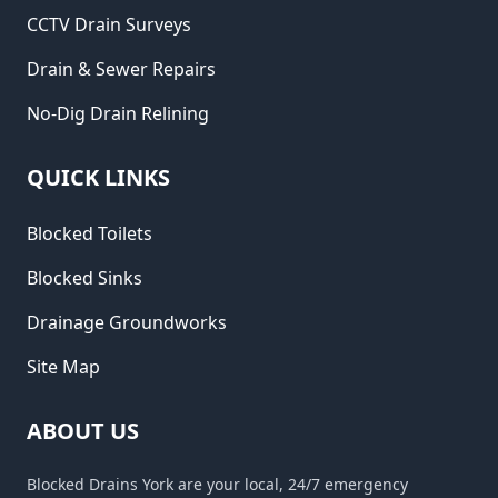
CCTV Drain Surveys
Drain & Sewer Repairs
No-Dig Drain Relining
QUICK LINKS
Blocked Toilets
Blocked Sinks
Drainage Groundworks
Site Map
ABOUT US
Blocked Drains York are your local, 24/7 emergency