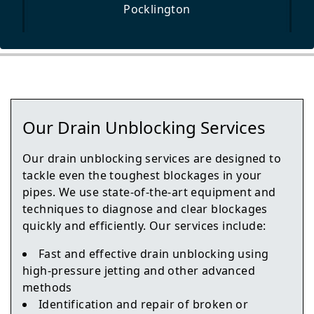
Pocklington
Selby
Our Drain Unblocking Services
York
Our drain unblocking services are designed to
tackle even the toughest blockages in your
pipes. We use state-of-the-art equipment and
techniques to diagnose and clear blockages
Knottingley
quickly and efficiently. Our services include:
Fast and effective drain unblocking using
high-pressure jetting and other advanced
Haxby
methods
Identification and repair of broken or