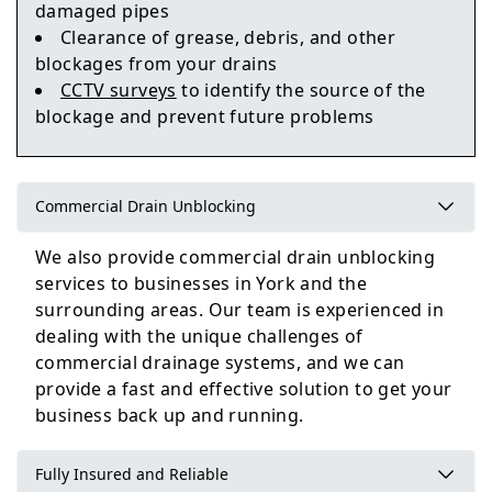
damaged pipes
Clearance of grease, debris, and other
Tadcaster
blockages from your drains
CCTV surveys
to identify the source of the
blockage and prevent future problems
Pontefract
Commercial Drain Unblocking
We also provide commercial drain unblocking
services to businesses in York and the
surrounding areas. Our team is experienced in
dealing with the unique challenges of
commercial drainage systems, and we can
provide a fast and effective solution to get your
business back up and running.
Fully Insured and Reliable