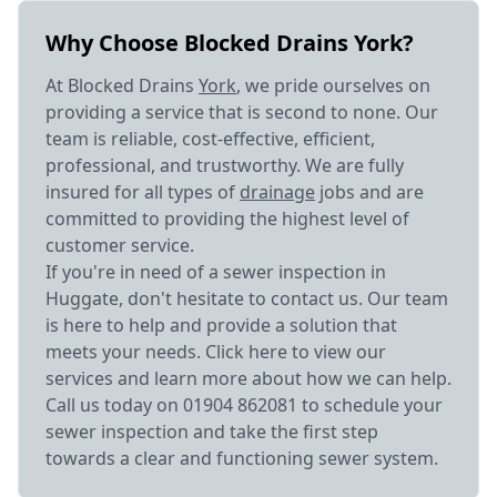
Why Choose Blocked Drains York?
At Blocked Drains
York
, we pride ourselves on
providing a service that is second to none. Our
team is reliable, cost-effective, efficient,
professional, and trustworthy. We are fully
insured for all types of
drainage
jobs and are
committed to providing the highest level of
customer service.
If you're in need of a sewer inspection in
Huggate, don't hesitate to contact us. Our team
is here to help and provide a solution that
meets your needs. Click here to view our
services and learn more about how we can help.
Call us today on 01904 862081 to schedule your
sewer inspection and take the first step
towards a clear and functioning sewer system.