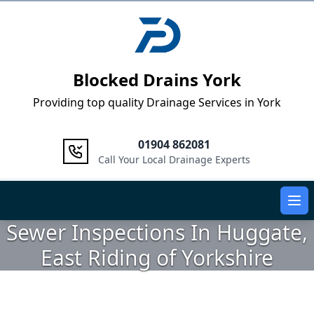
Logo
Blocked Drains York
Providing top quality Drainage Services in York
01904 862081
Call Your Local Drainage Experts
Ope
Sewer Inspections In Huggate,
East Riding of Yorkshire