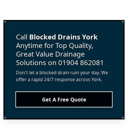
Call
Blocked Drains York
Anytime for Top Quality,
Great Value Drainage
Solutions on 01904 862081
Don't let a blocked drain ruin your day. We
offer a rapid 24/7 response across York.
Get A Free Quote