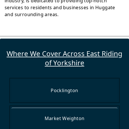
industry, is dedicated to providing top-notch
services to residents and businesses in Huggate
and surrounding areas.
Where We Cover Across East Riding
of Yorkshire
Pocklington
Market Weighton