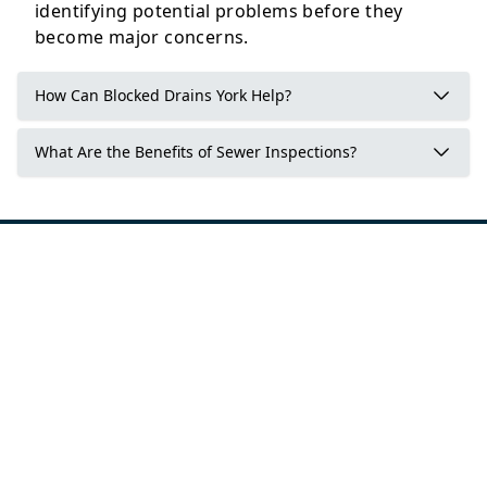
identifying potential problems before they
become major concerns.
How Can Blocked Drains York Help?
What Are the Benefits of Sewer Inspections?