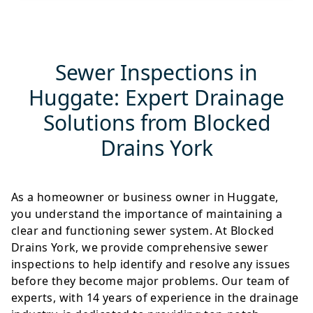
Sewer Inspections in
Huggate: Expert Drainage
Solutions from Blocked
Drains York
As a homeowner or business owner in Huggate,
you understand the importance of maintaining a
clear and functioning sewer system. At Blocked
Drains York, we provide comprehensive sewer
inspections to help identify and resolve any issues
before they become major problems. Our team of
experts, with 14 years of experience in the drainage