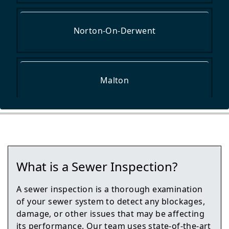
Norton-On-Derwent
Malton
Haxby
What is a Sewer Inspection?
York
A sewer inspection is a thorough examination
of your sewer system to detect any blockages,
damage, or other issues that may be affecting
its performance. Our team uses state-of-the-art