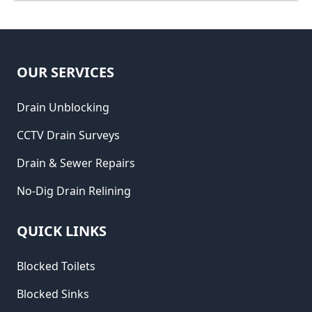
OUR SERVICES
Drain Unblocking
CCTV Drain Surveys
Drain & Sewer Repairs
No-Dig Drain Relining
QUICK LINKS
Blocked Toilets
Blocked Sinks