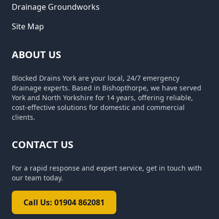
Drainage Groundworks
Site Map
ABOUT US
Blocked Drains York are your local, 24/7 emergency
drainage experts. Based in Bishopthorpe, we have served
York and North Yorkshire for 14 years, offering reliable,
cost-effective solutions for domestic and commercial
clients.
CONTACT US
For a rapid response and expert service, get in touch with
our team today.
Call Us: 01904 862081