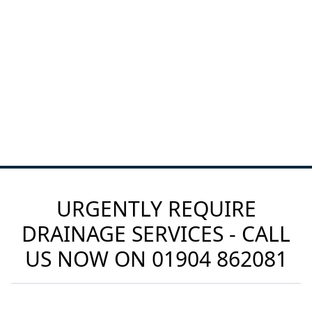
URGENTLY REQUIRE
DRAINAGE SERVICES - CALL
US NOW ON
01904 862081