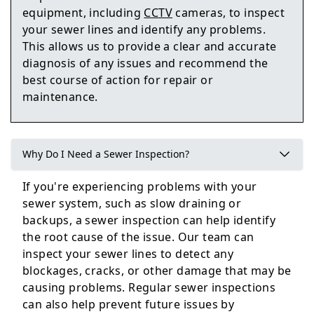
Howden
equipment, including
CCTV
cameras, to inspect
your sewer lines and identify any problems.
This allows us to provide a clear and accurate
diagnosis of any issues and recommend the
Goole
best course of action for repair or
maintenance.
Selby
Why Do I Need a Sewer Inspection?
If you're experiencing problems with your
sewer system, such as slow draining or
Easingwold
backups, a sewer inspection can help identify
the root cause of the issue. Our team can
inspect your sewer lines to detect any
blockages, cracks, or other damage that may be
causing problems. Regular sewer inspections
can also help prevent future issues by