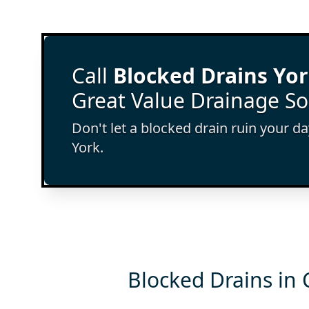
Call
Blocked Drains Yo
Great Value Drainage So
Don't let a blocked drain ruin your d
York.
Blocked Drains in 