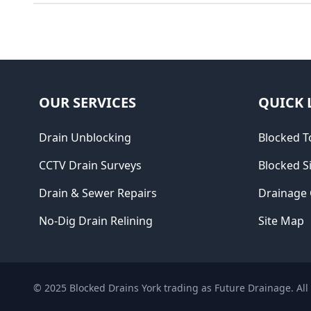
OUR SERVICES
QUICK 
Drain Unblocking
Blocked To
CCTV Drain Surveys
Blocked S
Drain & Sewer Repairs
Drainage
No-Dig Drain Relining
Site Map
© 2025
Blocked Drains York trading as Future Drainage
. Al