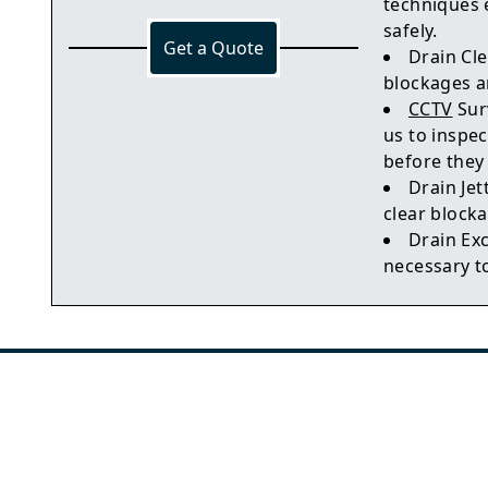
techniques 
safely.
Get a Quote
Drain Cle
blockages a
CCTV
Sur
us to inspec
before they
Drain Jet
clear blocka
Drain Ex
necessary t