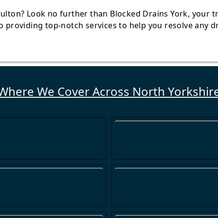
ulton? Look no further than Blocked Drains York, your tr
o providing top-notch services to help you resolve any dra
Where We Cover Across North Yorkshir