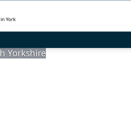
 in York
h Yorkshire