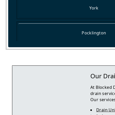
York
Pocklington
Tadcaster
Our Drai
At Blocked 
drain servic
Our services
Drain Un