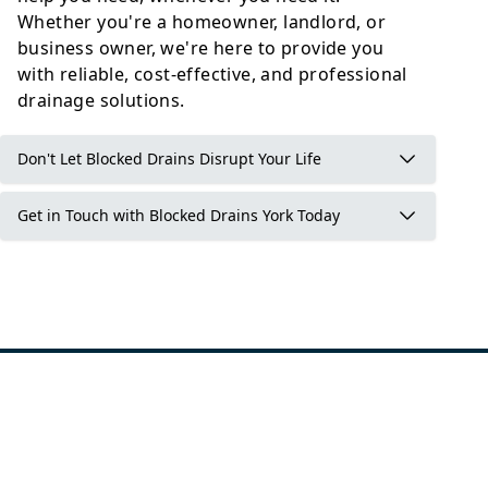
Whether you're a homeowner, landlord, or
business owner, we're here to provide you
with reliable, cost-effective, and professional
drainage solutions.
Don't Let Blocked Drains Disrupt Your Life
Get in Touch with Blocked Drains York Today