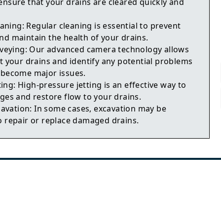
ensure that your drains are cleared quickly and
aning: Regular cleaning is essential to prevent
nd maintain the health of your drains.
veying: Our advanced camera technology allows
t your drains and identify any potential problems
 become major issues.
ting: High-pressure jetting is an effective way to
ges and restore flow to your drains.
cavation: In some cases, excavation may be
o repair or replace damaged drains.