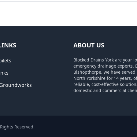
LINKS
ABOUT US
Blocked Drains York are your lo
ilets
emergency drainage experts. 
Bishopthorpe, we have served 
inks
North Yorkshire for 14 years, o
reliable, cost-effective solution
 Groundworks
domestic and commercial clien
l Rights Reserved.