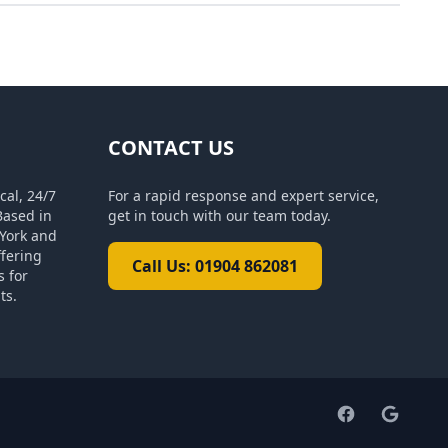
CONTACT US
cal, 24/7
For a rapid response and expert service,
Based in
get in touch with our team today.
York and
ffering
Call Us: 01904 862081
s for
ts.
Facebook pag
Google 