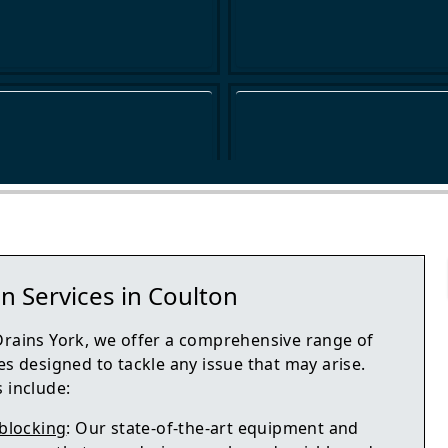
n Services in Coulton
Drains York, we offer a comprehensive range of
es designed to tackle any issue that may arise.
 include:
blocking
: Our state-of-the-art equipment and