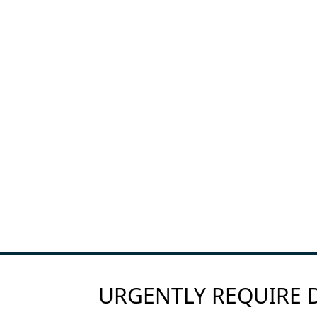
URGENTLY REQUIRE D