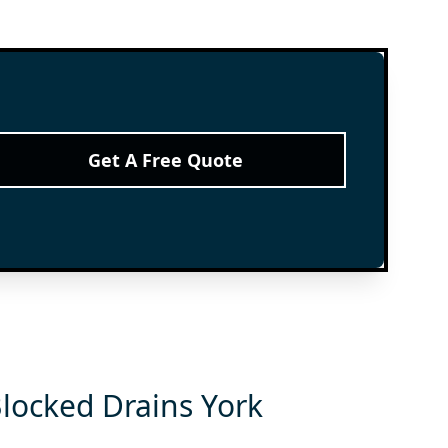
Get A Free Quote
Blocked Drains York