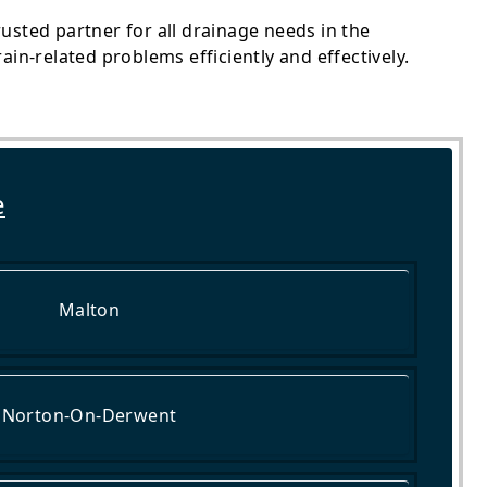
usted partner for all drainage needs in the
in-related problems efficiently and effectively.
e
Malton
Norton-On-Derwent