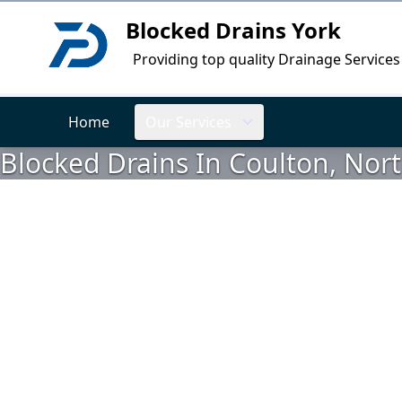
Blocked Drains York
Logo
Providing top quality Drainage Services
Home
Our Services
Blocked Drains In Coulton, Nort