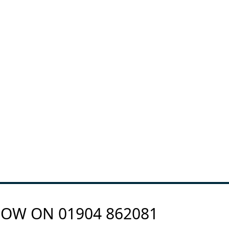
 NOW ON
01904 862081