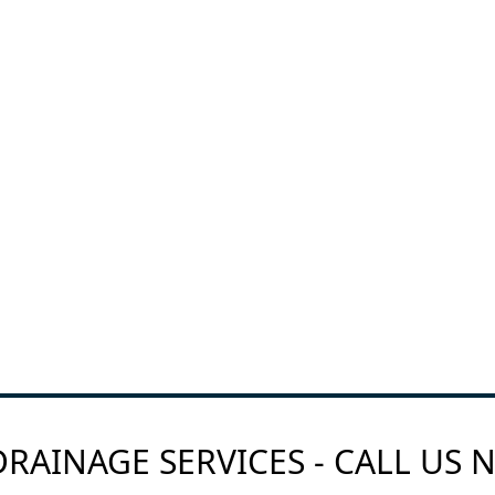
RAINAGE SERVICES - CALL US