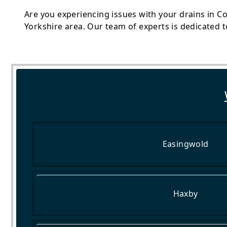
Are you experiencing issues with your drains in Co
Yorkshire area. Our team of experts is dedicated t
Easingwold
Haxby