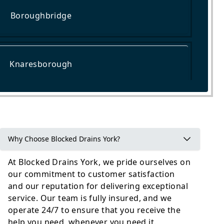
Boroughbridge
Knaresborough
Wetherby
Why Choose Blocked Drains York?
At Blocked Drains York, we pride ourselves on
our commitment to customer satisfaction
and our reputation for delivering exceptional
service. Our team is fully insured, and we
operate 24/7 to ensure that you receive the
help you need, whenever you need it.