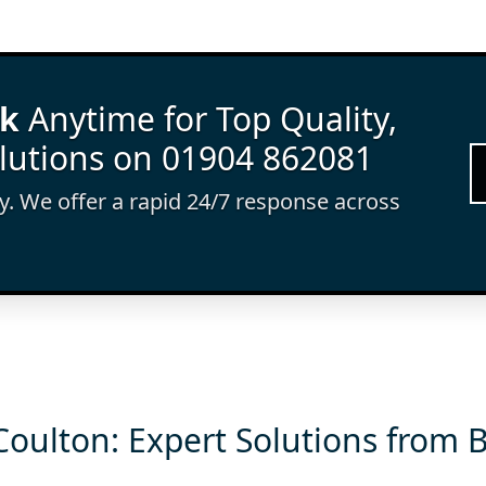
rk
Anytime for Top Quality,
lutions on 01904 862081
ay. We offer a rapid 24/7 response across
Coulton: Expert Solutions from 