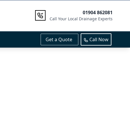
01904 862081
Call Your Local Drainage Experts
Get a Quote
Call Now