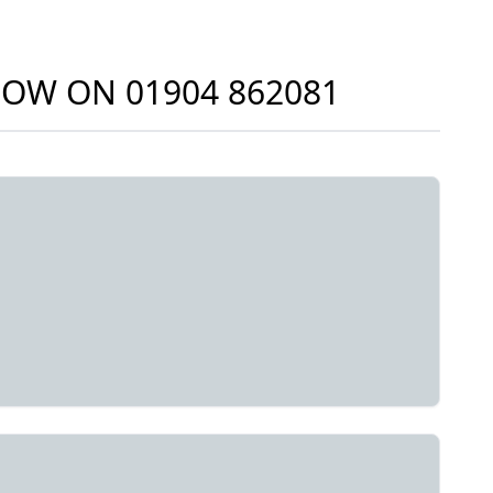
 NOW ON
01904 862081