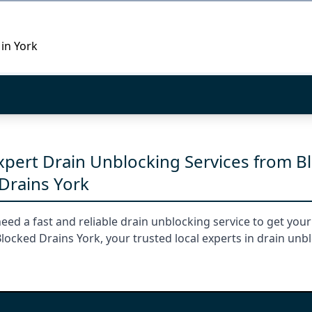
 in York
Expert Drain Unblocking Services from B
Drains York
need a fast and reliable drain unblocking service to get you
ocked Drains York, your trusted local experts in drain unb