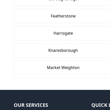
Featherstone
Harrogate
Knaresborough
Market Weighton
Pocklington
Selby
OUR SERVICES
QUICK 