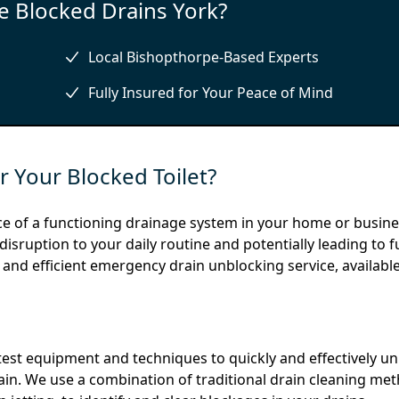
 Blocked Drains York?
Local Bishopthorpe-Based Experts
Fully Insured for Your Peace of Mind
 Your Blocked Toilet?
e of a functioning drainage system in your home or busine
isruption to your daily routine and potentially leading to f
 and efficient emergency drain unblocking service, available
est equipment and techniques to quickly and effectively u
gain. We use a combination of traditional drain cleaning me