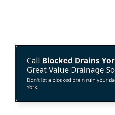
Call
Blocked Drains Yo
Great Value Drainage So
Don't let a blocked drain ruin your d
York.