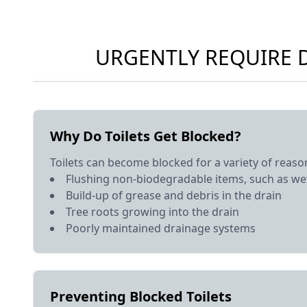
URGENTLY REQUIRE D
Why Do Toilets Get Blocked?
Toilets can become blocked for a variety of reason
Flushing non-biodegradable items, such as wet
Build-up of grease and debris in the drain
Tree roots growing into the drain
Poorly maintained drainage systems
Preventing Blocked Toilets