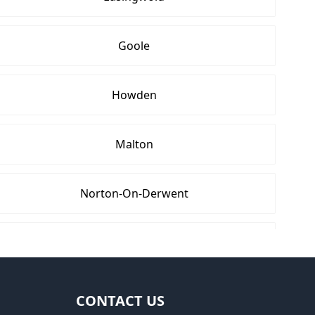
Goole
Howden
Malton
Norton-On-Derwent
Rothwell
Wetherby
CONTACT US