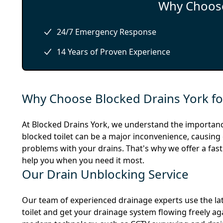
Why Choose
24/7 Emergency Response
14 Years of Proven Experience
Why Choose Blocked Drains York for
At Blocked Drains York, we understand the importanc
blocked toilet can be a major inconvenience, causing d
problems with your drains. That's why we offer a fast
help you when you need it most.
Our Drain Unblocking Service
Our team of experienced drainage experts use the lat
toilet and get your drainage system flowing freely a