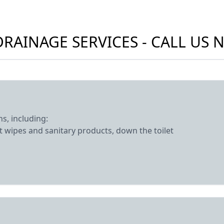
RAINAGE SERVICES - CALL US
s, including:
 wipes and sanitary products, down the toilet