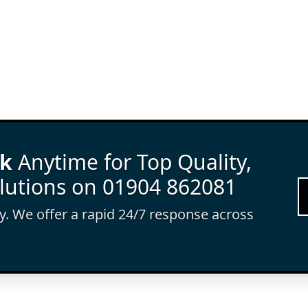
rk
Anytime for Top Quality,
lutions on 01904 862081
ay. We offer a rapid 24/7 response across