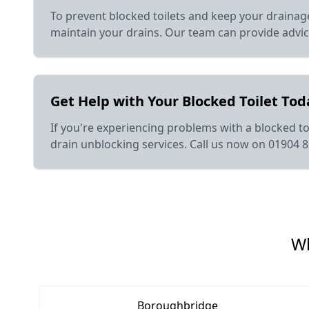
To prevent blocked toilets and keep your drainage
maintain your drains. Our team can provide advi
Get Help with Your Blocked Toilet Tod
If you're experiencing problems with a blocked toi
drain unblocking services. Call us now on 01904 
Wh
Boroughbridge