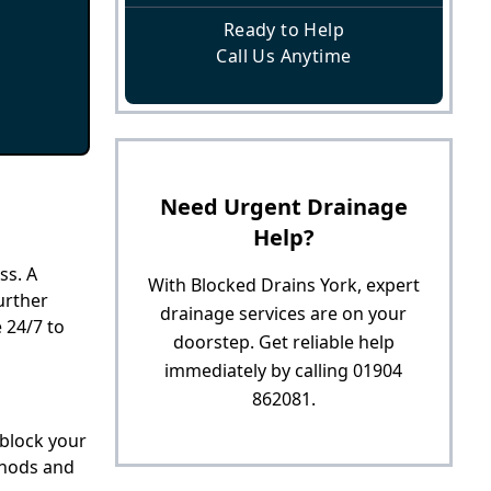
Ready to Help
Call Us Anytime
Need Urgent Drainage
Help?
ss. A
With Blocked Drains York, expert
urther
drainage services are on your
 24/7 to
doorstep. Get reliable help
immediately by calling 01904
862081.
nblock your
thods and