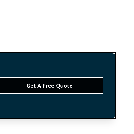
Get A Free Quote