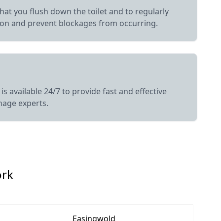
hat you flush down the toilet and to regularly
ion and prevent blockages from occurring.
s available 24/7 to provide fast and effective
nage experts.
ork
Easingwold