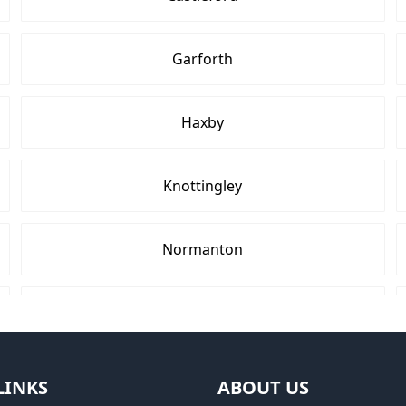
Garforth
Haxby
Knottingley
Normanton
Pontefract
Tadcaster
LINKS
ABOUT US