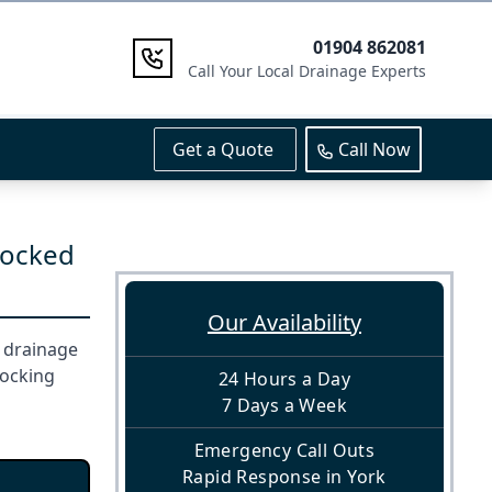
01904 862081
Call Your Local Drainage Experts
Get a Quote
Call Now
locked
Our Availability
r drainage
locking
24 Hours a Day
7 Days a Week
Emergency Call Outs
Rapid Response in York