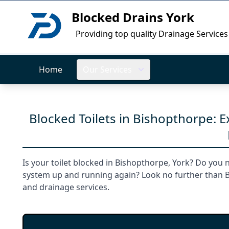
Blocked Drains York
Logo
Providing top quality Drainage Services
Home
Our Services
Blocked Toilets in Bishopthorpe: 
Is your toilet blocked in Bishopthorpe, York? Do you 
system up and running again? Look no further than Bl
and drainage services.