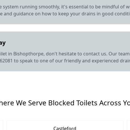
 system running smoothly, it's essential to be mindful of w
ce and guidance on how to keep your drains in good condit
ay
let in Bishopthorpe, don't hesitate to contact us. Our team i
862081 to speak to one of our friendly and experienced drai
ere We Serve Blocked Toilets Across Y
Castleford