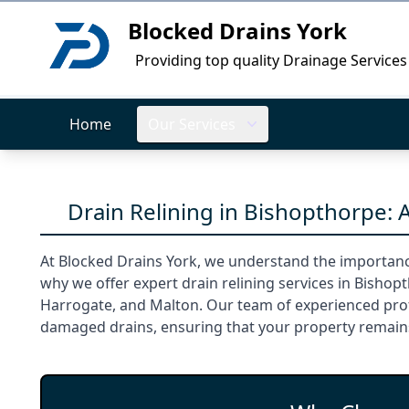
Blocked Drains York
Logo
Providing top quality Drainage Services
Home
Our Services
Drain Relining in Bishopthorpe: 
At Blocked Drains York, we understand the importanc
why we offer expert drain relining services in Bishop
Harrogate, and Malton. Our team of experienced profe
damaged drains, ensuring that your property remain