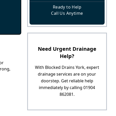
Ready to Help
Call Us Anytime
Need Urgent Drainage
Help?
or
With Blocked Drains York, expert
trong,
drainage services are on your
doorstep. Get reliable help
immediately by calling 01904
862081.