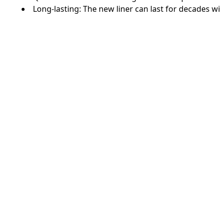
Long-lasting: The new liner can last for decades 