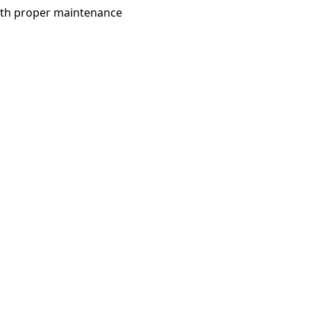
with proper maintenance