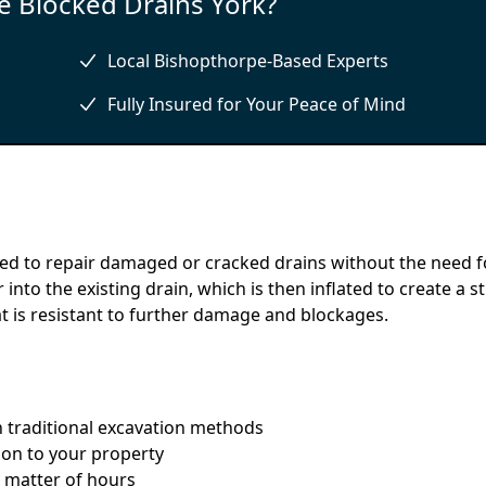
 Blocked Drains York?
Local Bishopthorpe-Based Experts
Fully Insured for Your Peace of Mind
sed to repair damaged or cracked drains without the need f
 into the existing drain, which is then inflated to create a s
hat is resistant to further damage and blockages.
an traditional excavation methods
ion to your property
a matter of hours