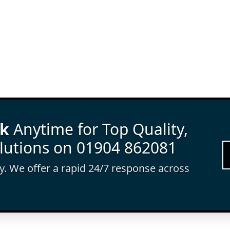
rk
Anytime for Top Quality,
lutions on 01904 862081
ay. We offer a rapid 24/7 response across