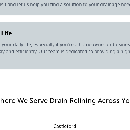
isit and let us help you find a solution to your drainage nee
 Life
o your daily life, especially if you're a homeowner or busin
y and efficiently. Our team is dedicated to providing a high 
here We Serve Drain Relining Across Yo
Castleford