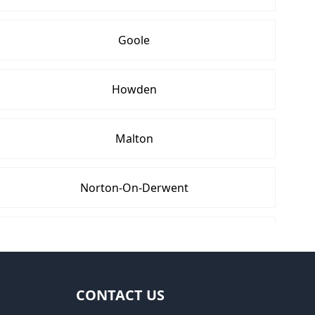
Goole
Howden
Malton
Norton-On-Derwent
Rothwell
Wetherby
CONTACT US