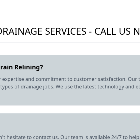
RAINAGE SERVICES - CALL US
rain Relining?
r expertise and commitment to customer satisfaction. Our t
ll types of drainage jobs. We use the latest technology and 
n't hesitate to contact us. Our team is available 24/7 to h