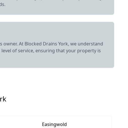
ds.
ess owner. At Blocked Drains York, we understand
level of service, ensuring that your property is
rk
Easingwold