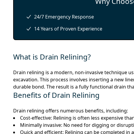
Why Choose
24/7 Emergency Response
14 Years of Proven Experience
What is Drain Relining?
Drain relining is a modern, non-invasive technique u
excavation. This process involves inserting a new liner
durable bond. The result is a fully functional drain t
Benefits of Drain Relining
Drain relining offers numerous benefits, including:
Cost-effective: Relining is often less expensive th
Minimally invasive: No need for digging or disrupt
Quick and efficient: Relining can be completed in 