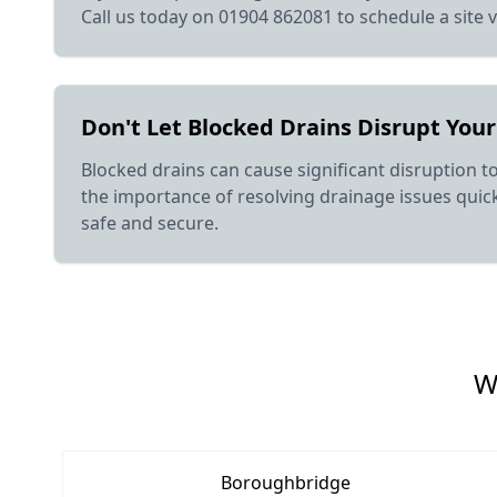
Call us today on 01904 862081 to schedule a site v
Don't Let Blocked Drains Disrupt Your
Blocked drains can cause significant disruption t
the importance of resolving drainage issues quickl
safe and secure.
W
Boroughbridge