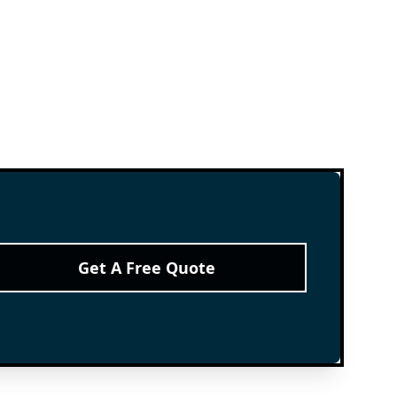
Get A Free Quote