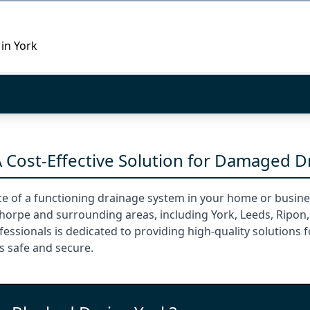
 in York
A Cost-Effective Solution for Damaged D
e of a functioning drainage system in your home or busines
thorpe and surrounding areas, including York, Leeds, Ripon,
ssionals is dedicated to providing high-quality solutions f
s safe and secure.