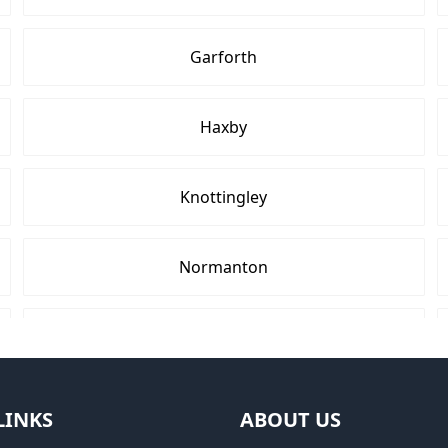
Garforth
Haxby
Knottingley
Normanton
Pontefract
Tadcaster
LINKS
ABOUT US