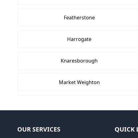
Featherstone
Harrogate
Knaresborough
Market Weighton
Pocklington
Selby
OUR SERVICES
QUICK 