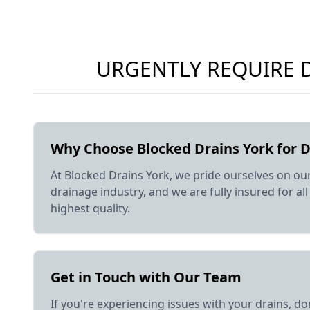
URGENTLY REQUIRE D
Why Choose Blocked Drains York for D
At Blocked Drains York, we pride ourselves on ou
drainage industry, and we are fully insured for a
highest quality.
Get in Touch with Our Team
If you're experiencing issues with your drains, do