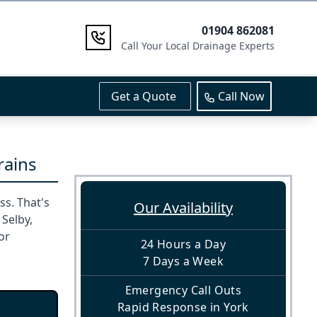
01904 862081
Call Your Local Drainage Experts
Get a Quote
Call Now
rains
s. That's
Our Availability
 Selby,
or
24 Hours a Day
7 Days a Week
Emergency Call Outs
Rapid Response in York