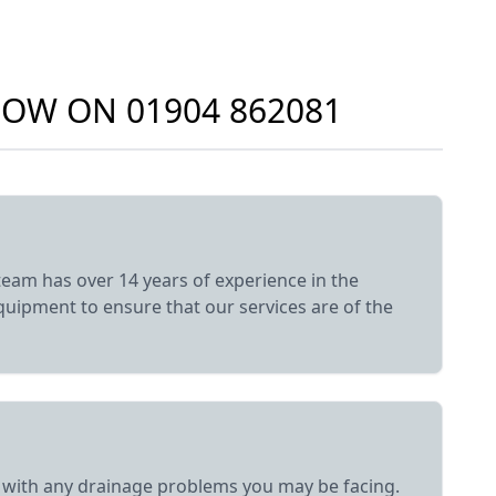
 NOW ON
01904 862081
eam has over 14 years of experience in the
equipment to ensure that our services are of the
elp with any drainage problems you may be facing.