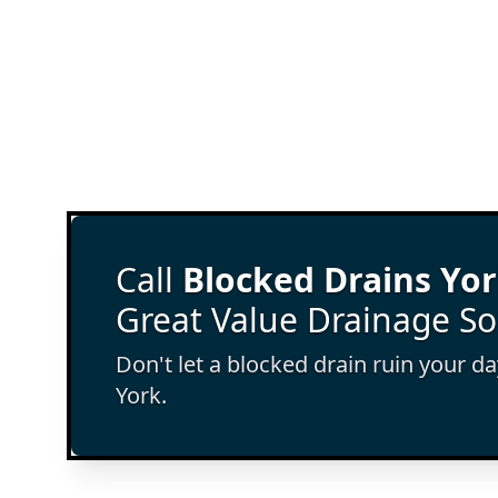
Call
Blocked Drains Yo
Great Value Drainage So
Don't let a blocked drain ruin your d
York.