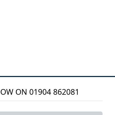
 NOW ON
01904 862081