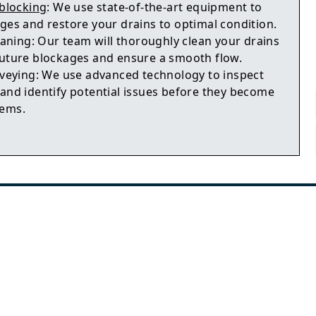
blocking
: We use state-of-the-art equipment to
ages and restore your drains to optimal condition.
aning: Our team will thoroughly clean your drains
future blockages and ensure a smooth flow.
veying: We use advanced technology to inspect
 and identify potential issues before they become
lems.