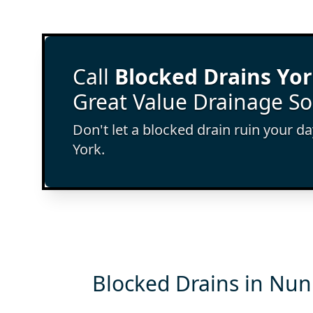
Call
Blocked Drains Yo
Great Value Drainage So
Don't let a blocked drain ruin your d
York.
Blocked Drains in Nun