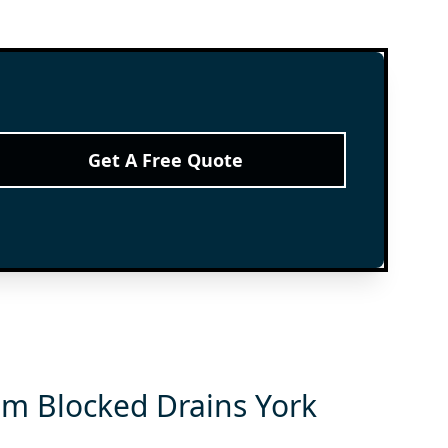
Get A Free Quote
om Blocked Drains York