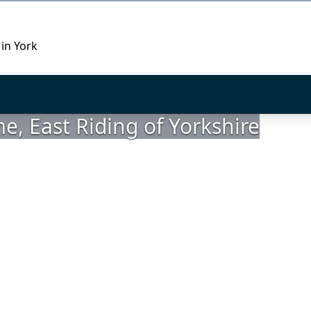
 in York
, East Riding of Yorkshire