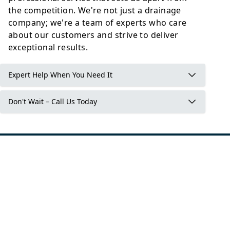
the competition. We're not just a drainage
company; we're a team of experts who care
about our customers and strive to deliver
exceptional results.
Expert Help When You Need It
Don't Wait – Call Us Today