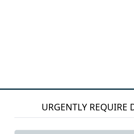
URGENTLY REQUIRE D