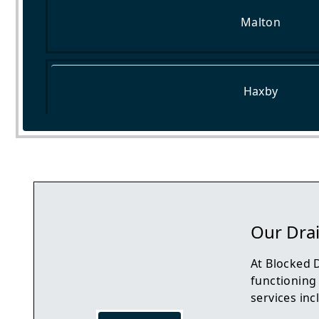
Malton
Haxby
Selby
Our Dra
At Blocked 
functioning
services inc