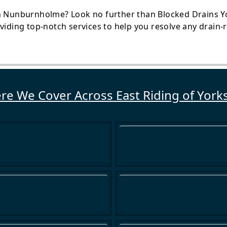
n Nunburnholme? Look no further than Blocked Drains Yor
oviding top-notch services to help you resolve any drain
e We Cover Across East Riding of York