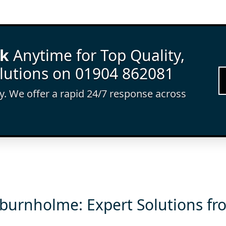
rk
Anytime for Top Quality,
lutions on 01904 862081
ay. We offer a rapid 24/7 response across
burnholme: Expert Solutions fr