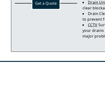
Drain Un
Get a Quote
clear block
Drain Cle
to prevent 
CCTV
Sur
your drains
major prob