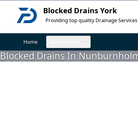
Blocked Drains York
Logo
Providing top quality Drainage Services
Home
Our Services
Blocked Drains In Nunburnholme