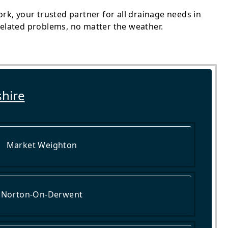
k, your trusted partner for all drainage needs in
-related problems, no matter the weather.
shire
Market Weighton
Norton-On-Derwent