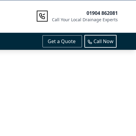
01904 862081
Call Your Local Drainage Experts
Get a Quote
Call Now