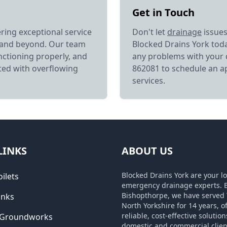
Get in Touch
ering exceptional service
Don't let
drainage
issues
 and beyond. Our team
Blocked Drains York toda
nctioning properly, and
any problems with your 
ated with overflowing
862081 to schedule an a
services.
LINKS
ABOUT US
Blocked Drains York are your lo
ilets
emergency drainage experts. 
Bishopthorpe, we have served 
inks
North Yorkshire for 14 years, o
reliable, cost-effective solution
 Groundworks
domestic and commercial clien