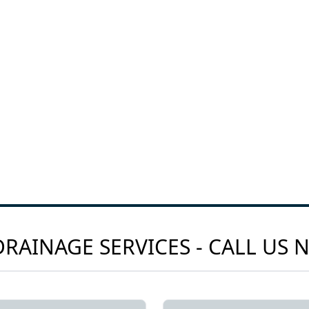
RAINAGE SERVICES - CALL US