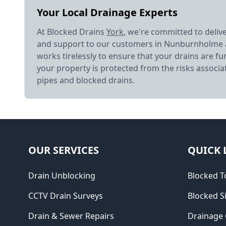
Your Local Drainage Experts
At Blocked Drains
York
, we're committed to deliv
and support to our customers in Nunburnholme
works tirelessly to ensure that your drains are fu
your property is protected from the risks associ
pipes and blocked drains.
OUR SERVICES
QUICK 
Drain Unblocking
Blocked To
CCTV Drain Surveys
Blocked S
Drain & Sewer Repairs
Drainage