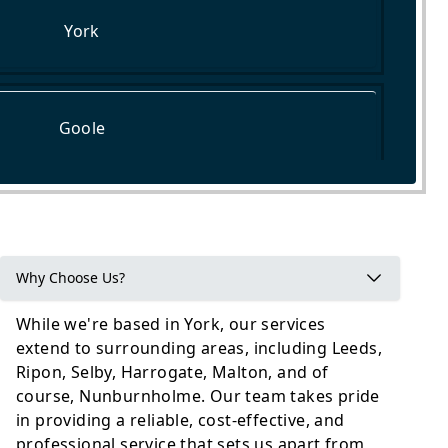
York
Goole
Tadcaster
Why Choose Us?
While we're based in York, our services
extend to surrounding areas, including Leeds,
Ripon, Selby, Harrogate, Malton, and of
course, Nunburnholme. Our team takes pride
in providing a reliable, cost-effective, and
professional service that sets us apart from