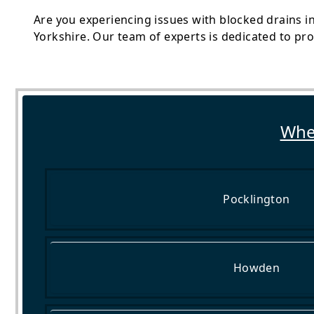
Are you experiencing issues with blocked drains i
Yorkshire. Our team of experts is dedicated to pr
Wher
Pocklington
Howden