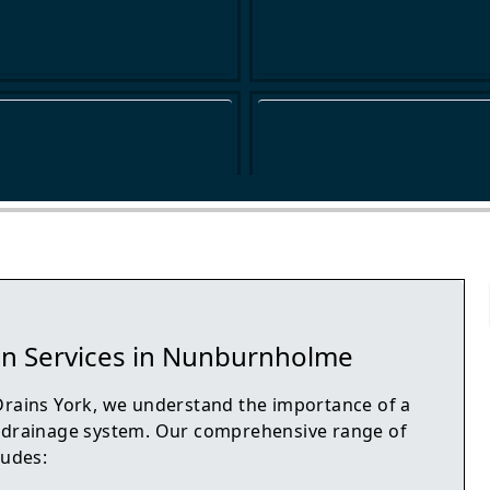
in Services in Nunburnholme
Drains York, we understand the importance of a
 drainage system. Our comprehensive range of
ludes: