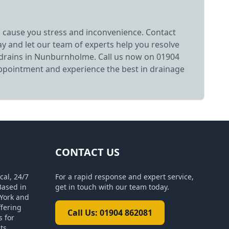
 cause you stress and inconvenience. Contact
y and let our team of experts help you resolve
drains in Nunburnholme. Call us now on 01904
ppointment and experience the best in drainage
CONTACT US
cal, 24/7
For a rapid response and expert service,
Based in
get in touch with our team today.
York and
ffering
Call Us: 01904 862081
s for
ts.