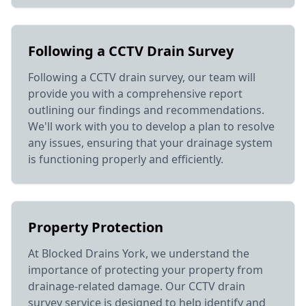
Following a CCTV Drain Survey
Following a CCTV drain survey, our team will
provide you with a comprehensive report
outlining our findings and recommendations.
We'll work with you to develop a plan to resolve
any issues, ensuring that your drainage system
is functioning properly and efficiently.
Property Protection
At Blocked Drains York, we understand the
importance of protecting your property from
drainage-related damage. Our CCTV drain
survey service is designed to help identify and