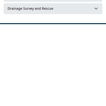
Drainage Survey and Rescue