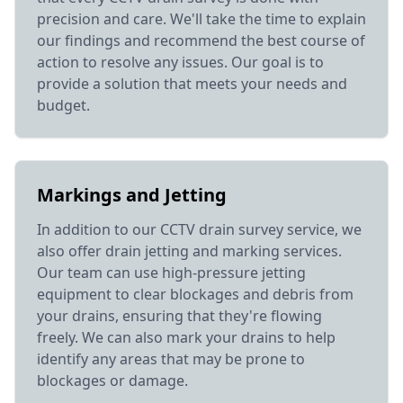
precision and care. We'll take the time to explain
our findings and recommend the best course of
action to resolve any issues. Our goal is to
provide a solution that meets your needs and
budget.
Markings and Jetting
In addition to our CCTV drain survey service, we
also offer drain jetting and marking services.
Our team can use high-pressure jetting
equipment to clear blockages and debris from
your drains, ensuring that they're flowing
freely. We can also mark your drains to help
identify any areas that may be prone to
blockages or damage.