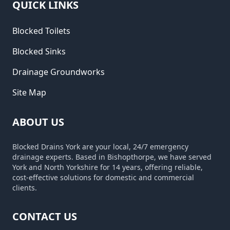
QUICK LINKS
Blocked Toilets
Blocked Sinks
Drainage Groundworks
Site Map
ABOUT US
Blocked Drains York are your local, 24/7 emergency
drainage experts. Based in Bishopthorpe, we have served
York and North Yorkshire for 14 years, offering reliable,
cost-effective solutions for domestic and commercial
clients.
CONTACT US