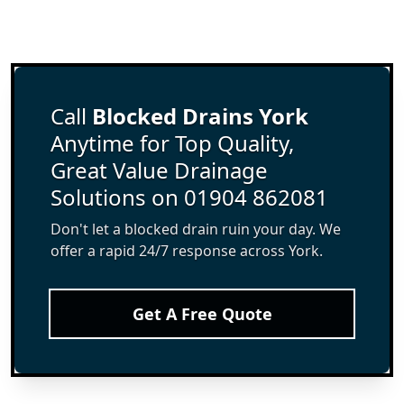
Call
Blocked Drains York
Anytime for Top Quality,
Great Value Drainage
Solutions on 01904 862081
Don't let a blocked drain ruin your day. We
offer a rapid 24/7 response across York.
Get A Free Quote