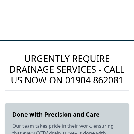
URGENTLY REQUIRE
DRAINAGE SERVICES - CALL
US NOW ON
01904 862081
Done with Precision and Care
Our team takes pride in their work, ensuring
that every CCTV drain survey is done with