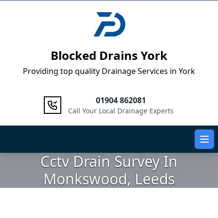
Logo
Blocked Drains York
Providing top quality Drainage Services in York
01904 862081
Call Your Local Drainage Experts
Ope
Cctv Drain Survey In
Monkswood, Leeds