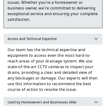
issues. Whether you're a homeowner or
business owner, we're committed to delivering
Pontefract
exceptional service and ensuring your complete
satisfaction.
Featherstone
Access and Technical Expertise
Our team has the technical expertise and
equipment to access even the most hard-to-
Knaresborough
reach areas of your drainage system. We use
state-of-the-art CCTV cameras to inspect your
drains, providing a clear and detailed view of
any blockages or damage. Our experts will then
use this information to recommend the best
course of action to resolve the issue.
Used by Homeowners and Businesses Alike