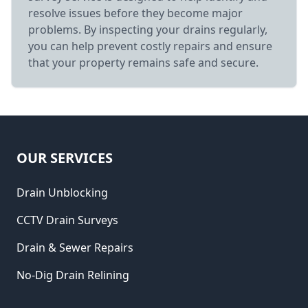
resolve issues before they become major
problems. By inspecting your drains regularly,
you can help prevent costly repairs and ensure
that your property remains safe and secure.
OUR SERVICES
Drain Unblocking
CCTV Drain Surveys
Drain & Sewer Repairs
No-Dig Drain Relining