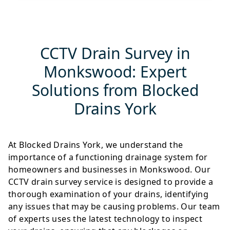
CCTV Drain Survey in
Monkswood: Expert
Solutions from Blocked
Drains York
At Blocked Drains York, we understand the
importance of a functioning drainage system for
homeowners and businesses in Monkswood. Our
CCTV drain survey service is designed to provide a
thorough examination of your drains, identifying
any issues that may be causing problems. Our team
of experts uses the latest technology to inspect