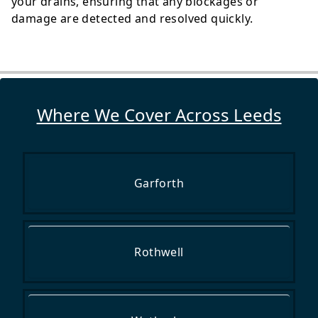
your drains, ensuring that any blockages or
damage are detected and resolved quickly.
Where We Cover Across Leeds
Garforth
Rothwell