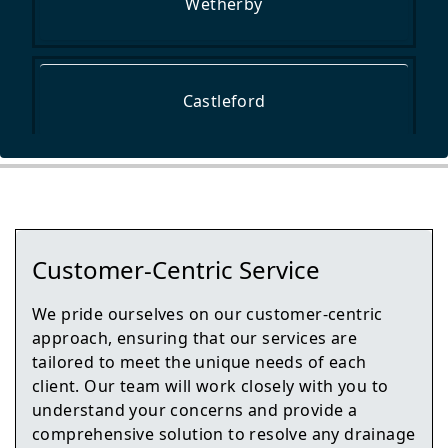
Wetherby
Castleford
Tadcaster
Customer-Centric Service
Normanton
We pride ourselves on our customer-centric
approach, ensuring that our services are
tailored to meet the unique needs of each
client. Our team will work closely with you to
Harrogate
understand your concerns and provide a
comprehensive solution to resolve any drainage