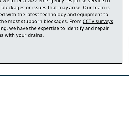
y we offer a 24/7 emergency response service to
 blockages or issues that may arise. Our team is
ped with the latest technology and equipment to
 the most stubborn blockages. From
CCTV surveys
ting, we have the expertise to identify and repair
s with your drains.