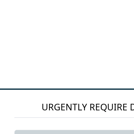
URGENTLY REQUIRE D