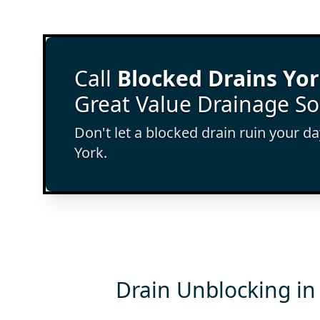
Call
Blocked Drains Yo
Great Value Drainage So
Don't let a blocked drain ruin your d
York.
Drain Unblocking in