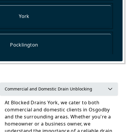
York
Pocklington
Garforth
Commercial and Domestic Drain Unblocking
At Blocked Drains York, we cater to both
commercial and domestic clients in Osgodby
and the surrounding areas. Whether you're a
homeowner or a business owner, we
understand the importance of a reliable drain