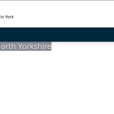
 in York
orth Yorkshire