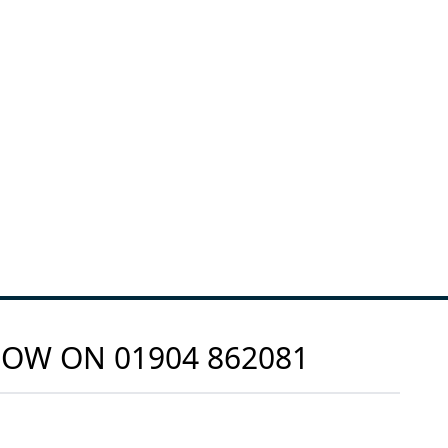
 NOW ON
01904 862081