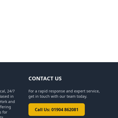
CONTACT US
cal, 24/7
For a rapid response and expert service,
Based in
get in touch with our team today.
York and
ffering
Call Us: 01904 862081
s for
ts.