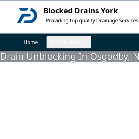
Blocked Drains York
Logo
Providing top quality Drainage Services
Home
Our Services
Drain Unblocking In Osgodby, N