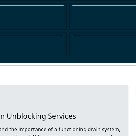
n Unblocking Services
nd the importance of a functioning drain system,