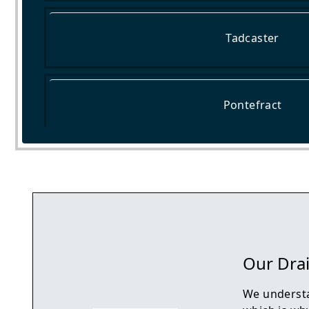
Tadcaster
Pontefract
Castleford
Our Drai
We understa