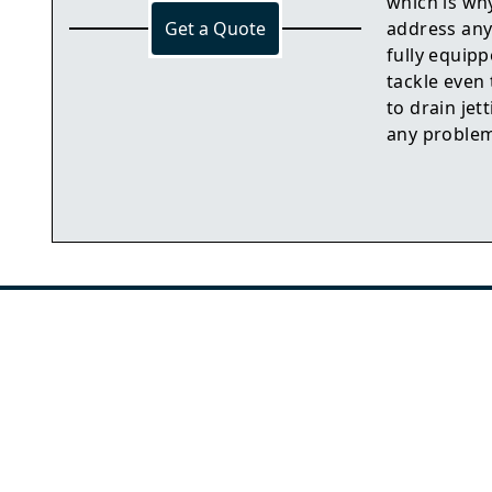
which is wh
Get a Quote
address any
fully equip
tackle even
to drain jet
any problem