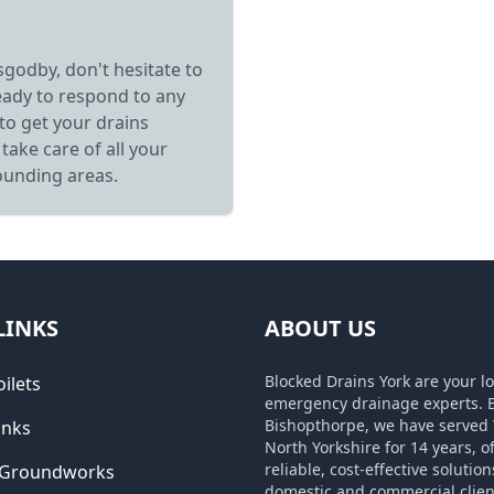
sgodby, don't hesitate to
eady to respond to any
to get your drains
take care of all your
ounding areas.
LINKS
ABOUT US
Blocked Drains York are your lo
ilets
emergency drainage experts. 
Bishopthorpe, we have served 
inks
North Yorkshire for 14 years, o
reliable, cost-effective solution
 Groundworks
domestic and commercial clien