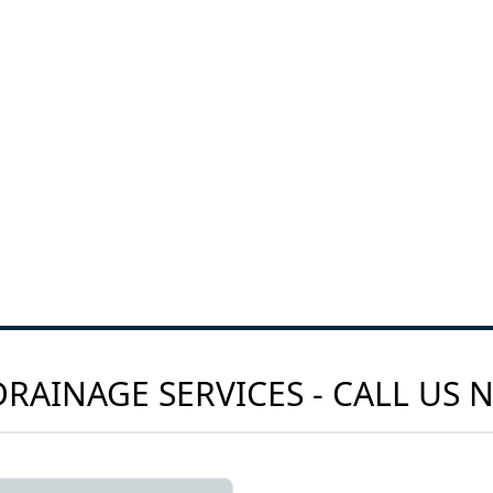
RAINAGE SERVICES - CALL US