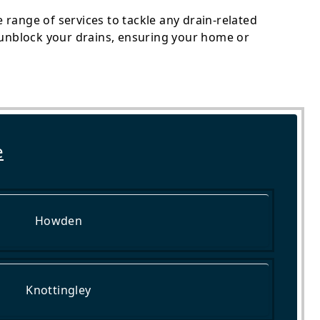
range of services to tackle any drain-related
o unblock your drains, ensuring your home or
e
Howden
Knottingley