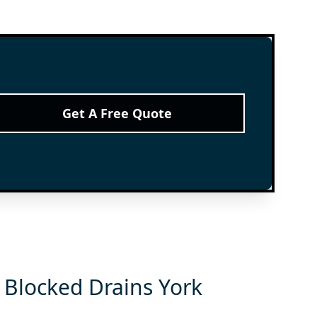
Get A Free Quote
 Blocked Drains York