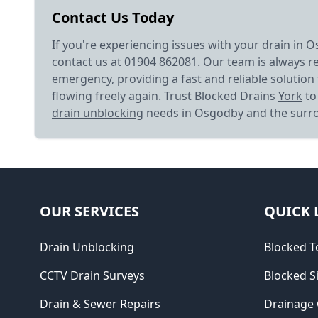
Contact Us Today
If you're experiencing issues with your drain in O
contact us at 01904 862081. Our team is always r
emergency, providing a fast and reliable solution 
flowing freely again. Trust Blocked Drains
York
to 
drain unblocking
needs in Osgodby and the surr
OUR SERVICES
QUICK 
Drain Unblocking
Blocked To
CCTV Drain Surveys
Blocked S
Drain & Sewer Repairs
Drainage