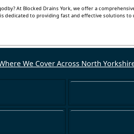
godby? At Blocked Drains York, we offer a comprehensive 
s dedicated to providing fast and effective solutions t
Where We Cover Across North Yorkshir