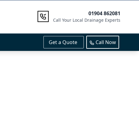
01904 862081
Call Your Local Drainage Experts
Get a Quote
Call Now