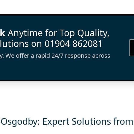
rk
Anytime for Top Quality,
lutions on 01904 862081
ay. We offer a rapid 24/7 response across
 Osgodby: Expert Solutions from