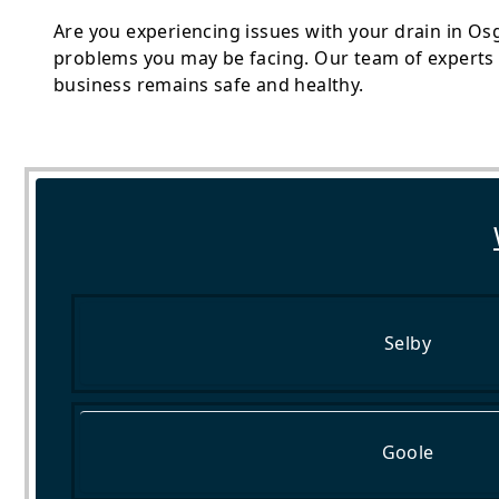
Are you experiencing issues with your drain in Os
problems you may be facing. Our team of experts i
business remains safe and healthy.
Selby
Goole