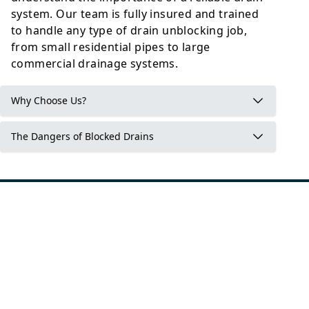
system. Our team is fully insured and trained
to handle any type of drain unblocking job,
from small residential pipes to large
commercial drainage systems.
Why Choose Us?
The Dangers of Blocked Drains