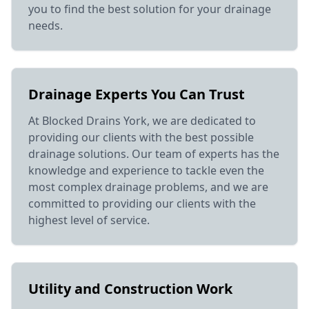
you to find the best solution for your drainage
needs.
Drainage Experts You Can Trust
At Blocked Drains York, we are dedicated to
providing our clients with the best possible
drainage solutions. Our team of experts has the
knowledge and experience to tackle even the
most complex drainage problems, and we are
committed to providing our clients with the
highest level of service.
Utility and Construction Work