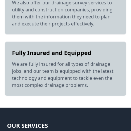
We also offer our drainage survey services to
utility and construction companies, providing
them with the information they need to plan
and execute their projects effectively.
Fully Insured and Equipped
We are fully insured for all types of drainage
jobs, and our team is equipped with the latest
technology and equipment to tackle even the
most complex drainage problems.
OUR SERVICES