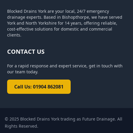
Blocked Drains York are your local, 24/7 emergency
drainage experts. Based in Bishopthorpe, we have served
York and North Yorkshire for 14 years, offering reliable,
cost-effective solutions for domestic and commercial
clients.
CONTACT US
For a rapid response and expert service, get in touch with
our team today.
Call Us: 01904 862081
© 2025
Blocked Drains York trading as Future Drainage
. All
Rights Reserved.