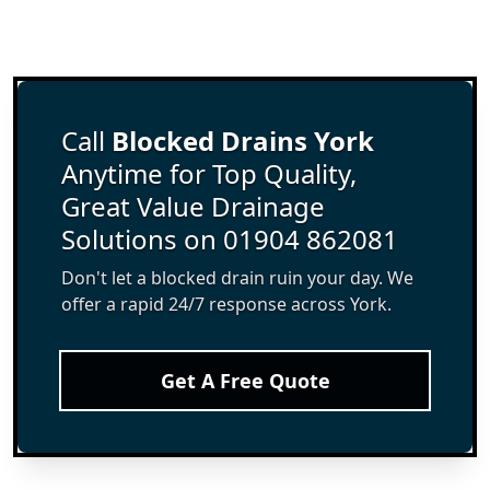
Call
Blocked Drains York
Anytime for Top Quality,
Great Value Drainage
Solutions on 01904 862081
Don't let a blocked drain ruin your day. We
offer a rapid 24/7 response across York.
Get A Free Quote