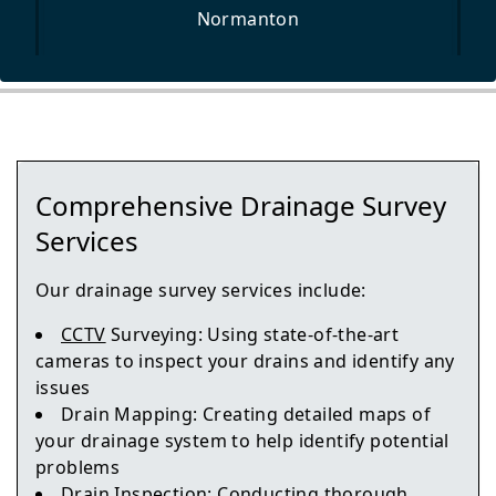
Normanton
Wetherby
Comprehensive Drainage Survey
Tadcaster
Services
Our drainage survey services include:
CCTV
Surveying: Using state-of-the-art
Pontefract
cameras to inspect your drains and identify any
issues
Drain Mapping: Creating detailed maps of
your drainage system to help identify potential
Featherstone
problems
Drain Inspection: Conducting thorough