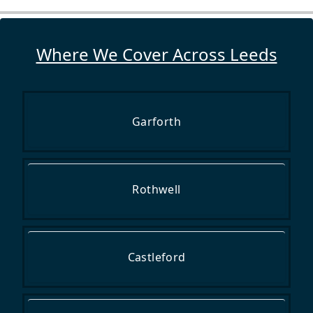
Where We Cover Across Leeds
Garforth
Rothwell
Castleford