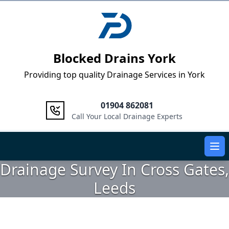
Logo
Blocked Drains York
Providing top quality Drainage Services in York
01904 862081
Call Your Local Drainage Experts
Ope
Drainage Survey In Cross Gates,
Leeds