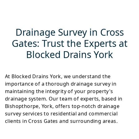
Drainage Survey in Cross
Gates: Trust the Experts at
Blocked Drains York
At Blocked Drains York, we understand the
importance of a thorough drainage survey in
maintaining the integrity of your property's
drainage system. Our team of experts, based in
Bishopthorpe, York, offers top-notch drainage
survey services to residential and commercial
clients in Cross Gates and surrounding areas.