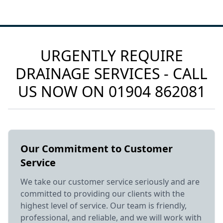
URGENTLY REQUIRE
DRAINAGE SERVICES - CALL
US NOW ON
01904 862081
Our Commitment to Customer
Service
We take our customer service seriously and are
committed to providing our clients with the
highest level of service. Our team is friendly,
professional, and reliable, and we will work with