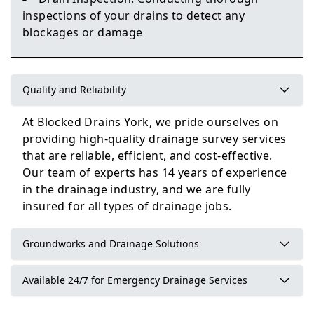
inspections of your drains to detect any
blockages or damage
Knottingley
Quality and Reliability
Harrogate
At Blocked Drains York, we pride ourselves on
providing high-quality drainage survey services
that are reliable, efficient, and cost-effective.
Our team of experts has 14 years of experience
in the drainage industry, and we are fully
insured for all types of drainage jobs.
Groundworks and Drainage Solutions
Available 24/7 for Emergency Drainage Services