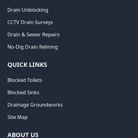
Drain Unblocking
CCTV Drain Surveys
Drain & Sewer Repairs
No-Dig Drain Relining
QUICK LINKS
Blocked Toilets
Blocked Sinks
Drainage Groundworks
Site Map
ABOUT US