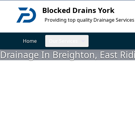
Blocked Drains York
Logo
Providing top quality Drainage Services
Home
Our Services
Drainage In Breighton, East Rid