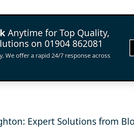
rk
Anytime for Top Quality,
lutions on 01904 862081
ay. We offer a rapid 24/7 response across
ghton: Expert Solutions from Bl