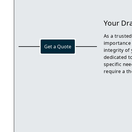
Your Dra
As a truste
importance 
Get a Quote
integrity o
dedicated to
specific nee
require a th