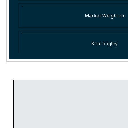
Market Weighton
Knottingley
Haxby