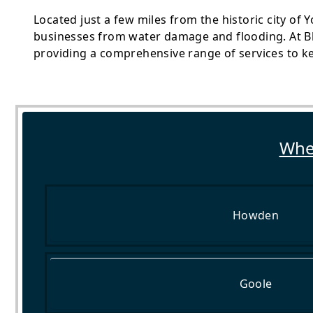
Located just a few miles from the historic city of 
businesses from water damage and flooding. At Bl
providing a comprehensive range of services to k
Wher
Howden
Goole