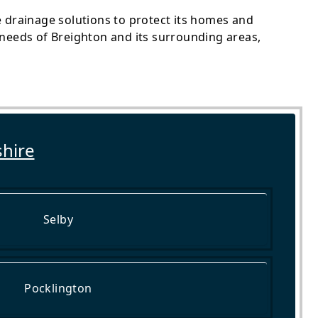
le drainage solutions to protect its homes and
needs of Breighton and its surrounding areas,
shire
Selby
Pocklington