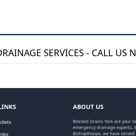
RAINAGE SERVICES - CALL US
LINKS
ABOUT US
Blocked Drains York are your lo
ilets
emergency drainage experts. 
Bishopthorpe, we have served 
inks