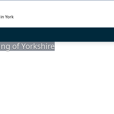
 in York
ing of Yorkshire