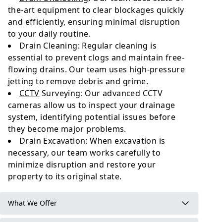
the-art equipment to clear blockages quickly
and efficiently, ensuring minimal disruption
to your daily routine.
Drain Cleaning: Regular cleaning is
essential to prevent clogs and maintain free-
flowing drains. Our team uses high-pressure
jetting to remove debris and grime.
CCTV
Surveying: Our advanced CCTV
cameras allow us to inspect your drainage
system, identifying potential issues before
they become major problems.
Drain Excavation: When excavation is
necessary, our team works carefully to
minimize disruption and restore your
property to its original state.
What We Offer