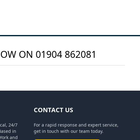
 NOW ON
01904 862081
CONTACT US
cal, 24/7
For a rapid response and expert service,
Based in
get in touch with our team today.
York and