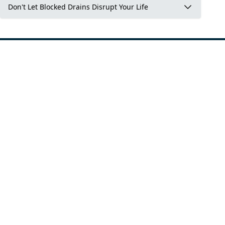
Don't Let Blocked Drains Disrupt Your Life