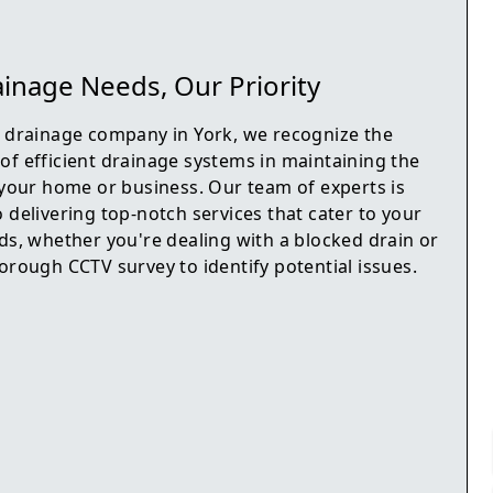
inage Needs, Our Priority
d drainage company in York, we recognize the
of efficient drainage systems in maintaining the
f your home or business. Our team of experts is
 delivering top-notch services that cater to your
ds, whether you're dealing with a blocked drain or
orough CCTV survey to identify potential issues.