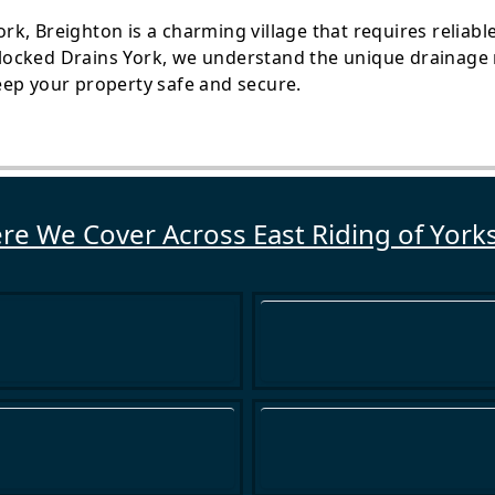
York, Breighton is a charming village that requires reliab
ocked Drains York, we understand the unique drainage 
eep your property safe and secure.
e We Cover Across East Riding of York