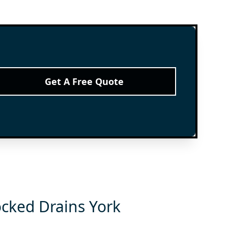
Get A Free Quote
ocked Drains York