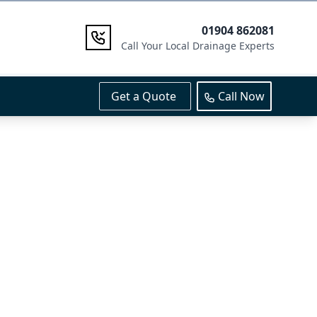
01904 862081
Call Your Local Drainage Experts
Get a Quote
Call Now