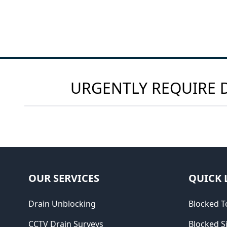
URGENTLY REQUIRE D
OUR SERVICES
QUICK 
Drain Unblocking
Blocked To
CCTV Drain Surveys
Blocked S