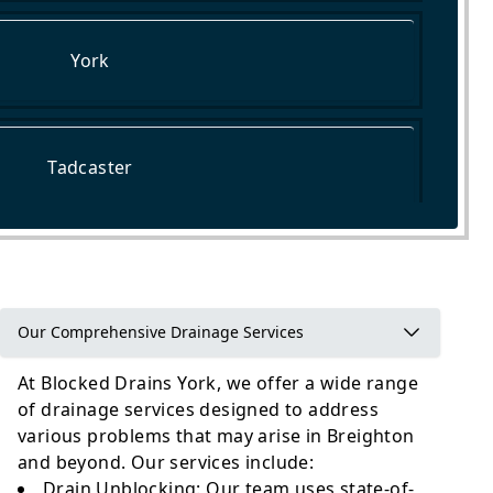
York
Tadcaster
Pontefract
Our Comprehensive Drainage Services
At Blocked Drains York, we offer a wide range
of drainage services designed to address
various problems that may arise in Breighton
and beyond. Our services include:
Drain Unblocking
: Our team uses state-of-