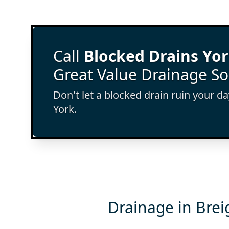
Call
Blocked Drains Yo
Great Value Drainage So
Don't let a blocked drain ruin your d
York.
Drainage in Brei