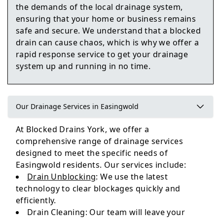
the demands of the local drainage system,
ensuring that your home or business remains
Harrogate
safe and secure. We understand that a blocked
drain can cause chaos, which is why we offer a
rapid response service to get your drainage
system up and running in no time.
Norton-On-Derwent
Our Drainage Services in Easingwold
Pocklington
At Blocked Drains York, we offer a
comprehensive range of drainage services
designed to meet the specific needs of
Easingwold residents. Our services include:
Drain Unblocking
: We use the latest
technology to clear blockages quickly and
efficiently.
Drain Cleaning: Our team will leave your