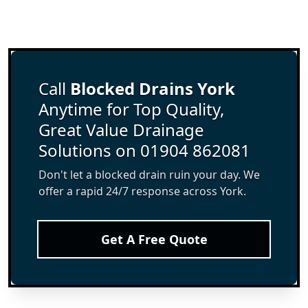
Call
Blocked Drains York
Anytime for Top Quality,
Great Value Drainage
Solutions on 01904 862081
Don't let a blocked drain ruin your day. We
offer a rapid 24/7 response across York.
Get A Free Quote