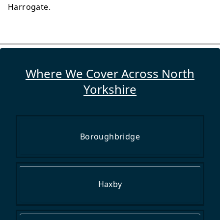
Harrogate.
Where We Cover Across North
Yorkshire
Boroughbridge
Haxby