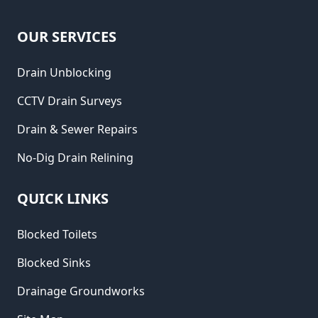
OUR SERVICES
Drain Unblocking
CCTV Drain Surveys
Drain & Sewer Repairs
No-Dig Drain Relining
QUICK LINKS
Blocked Toilets
Blocked Sinks
Drainage Groundworks