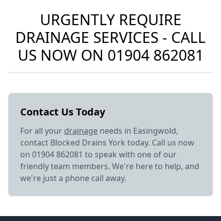
URGENTLY REQUIRE
DRAINAGE SERVICES - CALL
US NOW ON
01904 862081
Contact Us Today
For all your
drainage
needs in Easingwold,
contact Blocked Drains York today. Call us now
on 01904 862081 to speak with one of our
friendly team members. We're here to help, and
we're just a phone call away.