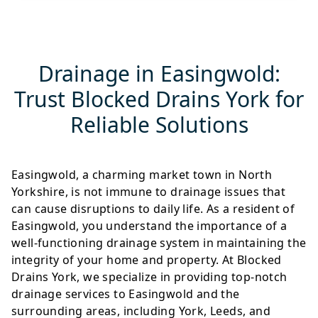
Drainage in Easingwold:
Trust Blocked Drains York for
Reliable Solutions
Easingwold, a charming market town in North
Yorkshire, is not immune to drainage issues that
can cause disruptions to daily life. As a resident of
Easingwold, you understand the importance of a
well-functioning drainage system in maintaining the
integrity of your home and property. At Blocked
Drains York, we specialize in providing top-notch
drainage services to Easingwold and the
surrounding areas, including York, Leeds, and