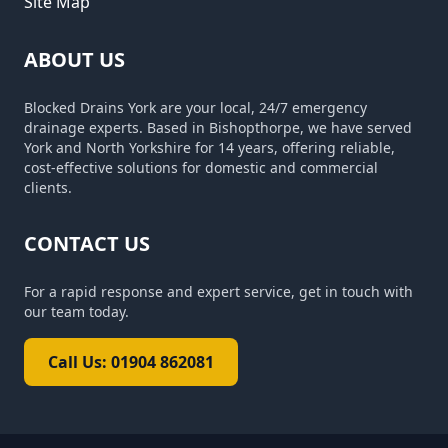
Site Map
ABOUT US
Blocked Drains York are your local, 24/7 emergency
drainage experts. Based in Bishopthorpe, we have served
York and North Yorkshire for 14 years, offering reliable,
cost-effective solutions for domestic and commercial
clients.
CONTACT US
For a rapid response and expert service, get in touch with
our team today.
Call Us: 01904 862081