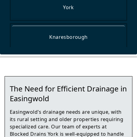
York
Knaresborough
Wetherby
The Need for Efficient Drainage in
Malton
Easingwold
Easingwold's drainage needs are unique, with
its rural setting and older properties requiring
Tadcaster
specialized care. Our team of experts at
Blocked Drains York is well-equipped to handle