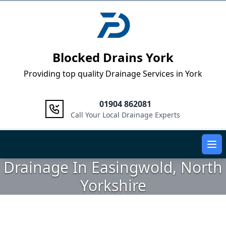
Logo
Blocked Drains York
Providing top quality Drainage Services in York
01904 862081
Call Your Local Drainage Experts
Ope
Drainage In Easingwold, North
Yorkshire