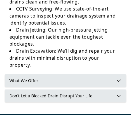
drains clean and free-flowing.
CCTV
Surveying: We use state-of-the-art
cameras to inspect your drainage system and
identify potential issues.
Drain Jetting: Our high-pressure jetting
equipment can tackle even the toughest
blockages.
Drain Excavation: We'll dig and repair your
drains with minimal disruption to your
property.
What We Offer
Don't Let a Blocked Drain Disrupt Your Life