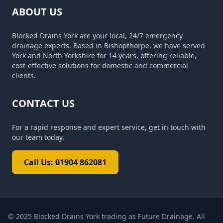
ABOUT US
Blocked Drains York are your local, 24/7 emergency
drainage experts. Based in Bishopthorpe, we have served
York and North Yorkshire for 14 years, offering reliable,
cost-effective solutions for domestic and commercial
clients.
CONTACT US
For a rapid response and expert service, get in touch with
our team today.
Call Us: 01904 862081
© 2025
Blocked Drains York trading as Future Drainage
. All