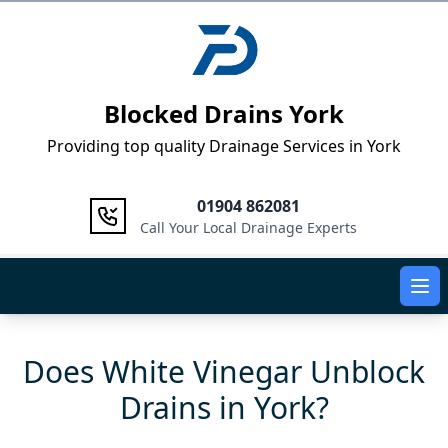
Logo
Blocked Drains York
Providing top quality Drainage Services in York
01904 862081
Call Your Local Drainage Experts
Ope
Does White Vinegar Unblock
Drains in York?