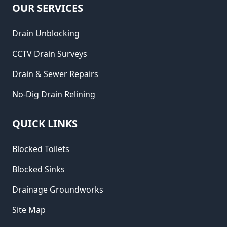
OUR SERVICES
Drain Unblocking
CCTV Drain Surveys
Drain & Sewer Repairs
No-Dig Drain Relining
QUICK LINKS
Blocked Toilets
Blocked Sinks
Drainage Groundworks
Site Map