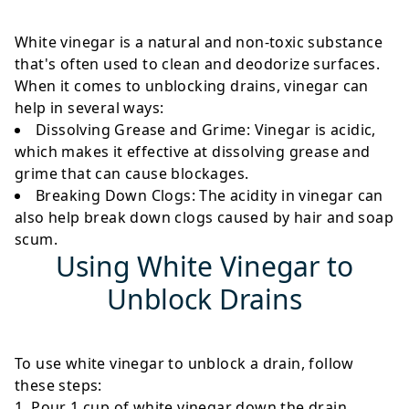
White vinegar is a natural and non-toxic substance
that's often used to clean and deodorize surfaces.
When it comes to unblocking drains, vinegar can
help in several ways:
Dissolving Grease and Grime
: Vinegar is acidic,
which makes it effective at dissolving grease and
grime that can cause blockages.
Breaking Down Clogs
: The acidity in vinegar can
also help break down clogs caused by hair and soap
scum.
Using White Vinegar to
Unblock Drains
To use white vinegar to unblock a drain, follow
these steps:
Pour 1 cup of white vinegar down the drain.