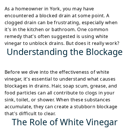
As a homeowner in York, you may have
encountered a blocked drain at some point. A
clogged drain can be frustrating, especially when
it's in the kitchen or bathroom. One common
remedy that's often suggested is using white
vinegar to unblock drains. But does it really work?
Understanding the Blockage
Before we dive into the effectiveness of white
vinegar, it's essential to understand what causes
blockages in drains. Hair, soap scum, grease, and
food particles can all contribute to clogs in your
sink, toilet, or shower. When these substances
accumulate, they can create a stubborn blockage
that's difficult to clear.
The Role of White Vinegar