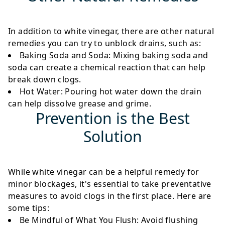
In addition to white vinegar, there are other natural
remedies you can try to unblock drains, such as:
Baking Soda and Soda
: Mixing baking soda and
soda can create a chemical reaction that can help
break down clogs.
Hot Water
: Pouring hot water down the drain
can help dissolve grease and grime.
Prevention is the Best
Solution
While white vinegar can be a helpful remedy for
minor blockages, it's essential to take preventative
measures to avoid clogs in the first place. Here are
some tips:
Be Mindful of What You Flush
: Avoid flushing