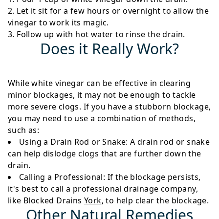
Let it sit for a few hours or overnight to allow the
vinegar to work its magic.
Follow up with hot water to rinse the drain.
Does it Really Work?
While white vinegar can be effective in clearing
minor blockages, it may not be enough to tackle
more severe clogs. If you have a stubborn blockage,
you may need to use a combination of methods,
such as:
Using a Drain Rod or Snake
: A drain rod or snake
can help dislodge clogs that are further down the
drain.
Calling a Professional
: If the blockage persists,
it's best to call a professional drainage company,
like Blocked Drains
York
, to help clear the blockage.
Other Natural Remedies