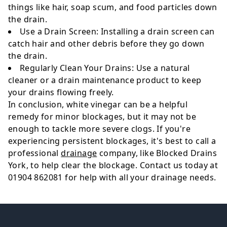
things like hair, soap scum, and food particles down
the drain.
Use a Drain Screen
: Installing a drain screen can
catch hair and other debris before they go down
the drain.
Regularly Clean Your Drains
: Use a natural
cleaner or a drain maintenance product to keep
your drains flowing freely.
In conclusion, white vinegar can be a helpful
remedy for minor blockages, but it may not be
enough to tackle more severe clogs. If you're
experiencing persistent blockages, it's best to call a
professional
drainage
company, like Blocked Drains
York, to help clear the blockage. Contact us today at
01904 862081 for help with all your drainage needs.