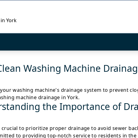
 in York
Clean Washing Machine Drainage
 your washing machine's drainage system to prevent clogs 
ashing machine drainage in York.
standing the Importance of Dr
t's crucial to prioritize proper drainage to avoid sewer b
tted to providing top-notch service to residents in the 