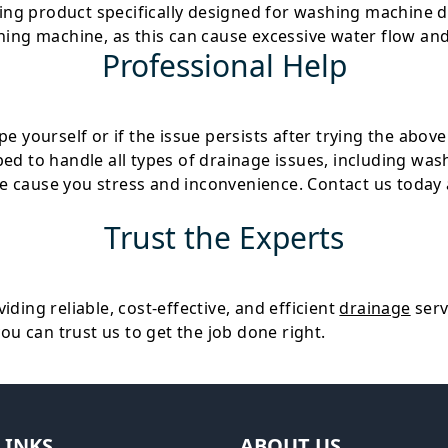
ning product specifically designed for washing machine d
ing machine, as this can cause excessive water flow and 
Professional Help
 yourself or if the issue persists after trying the above 
ped to handle all types of drainage issues, including w
e cause you stress and inconvenience. Contact us today 
Trust the Experts
iding reliable, cost-effective, and efficient
drainage
serv
you can trust us to get the job done right.
LINKS
ABOUT US