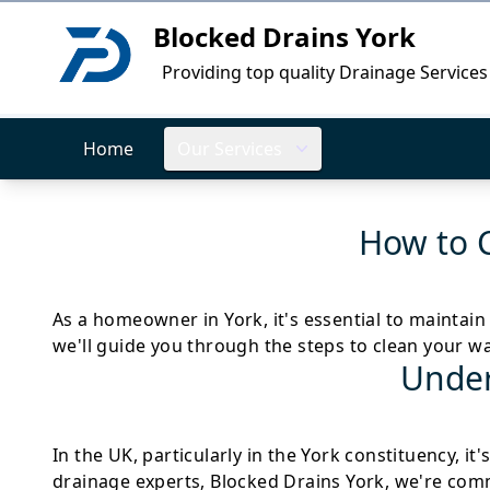
Blocked Drains York
Logo
Providing top quality Drainage Services
Home
Our Services
How to 
As a homeowner in York, it's essential to maintain
we'll guide you through the steps to clean your w
Under
In the UK, particularly in the York constituency, i
drainage experts, Blocked Drains York, we're commi