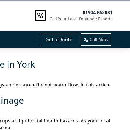
01904 862081
Call Your Local Drainage Experts
Get a Quote
Call Now
 in York
and ensure efficient water flow. In this article,
ainage
ackups and potential health hazards. As your local
area.