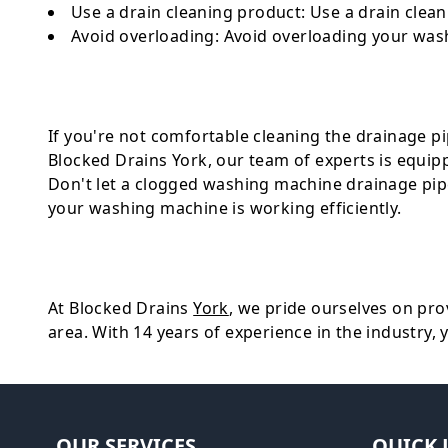
Use a drain cleaning product
: Use a drain clea
Avoid overloading
: Avoid overloading your wash
If you're not comfortable cleaning the drainage pipe
Blocked Drains York, our team of experts is equip
Don't let a clogged washing machine drainage pip
your washing machine is working efficiently.
At Blocked Drains
York
, we pride ourselves on prov
area. With 14 years of experience in the industry, 
OUR SERVICES
QUICK 