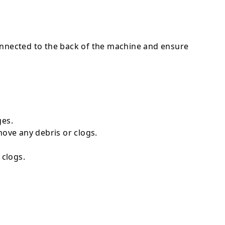
connected to the back of the machine and ensure
ges.
move any debris or clogs.
 clogs.