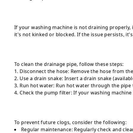
If your washing machine is not draining properly,
it's not kinked or blocked. If the issue persists, it'
To clean the drainage pipe, follow these steps:
Disconnect the hose
: Remove the hose from the
Use a drain snake
: Insert a drain snake (availa
Run hot water
: Run hot water through the pipe 
Check the pump filter
: If your washing machine 
To prevent future clogs, consider the following:
Regular maintenance
: Regularly check and clea