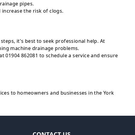
rainage pipes.
increase the risk of clogs.
steps, it's best to seek professional help. At
ashing machine drainage problems.
at 01904 862081 to schedule a service and ensure
ices to homeowners and businesses in the York
CONTACT US