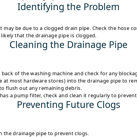
Identifying the Problem
 it may be due to a clogged drain pipe. Check the hose 
s likely that the drainage pipe is clogged.
Cleaning the Drainage Pipe
 back of the washing machine and check for any blocka
ble at most hardware stores) into the drainage pipe to re
to flush out any remaining debris.
has a pump filter, check and clean it regularly to prevent
Preventing Future Clogs
n the drainage pipe to prevent clogs.