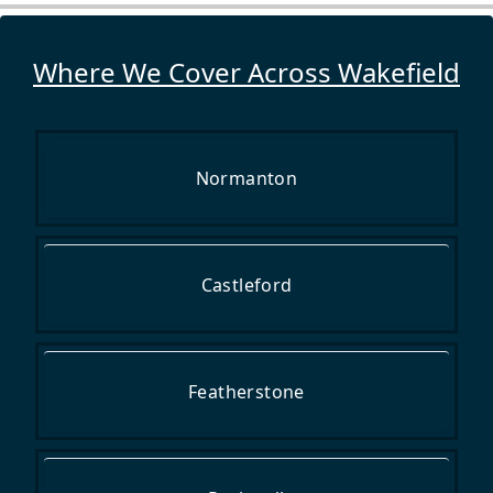
Where We Cover Across Wakefield
Normanton
Castleford
Featherstone