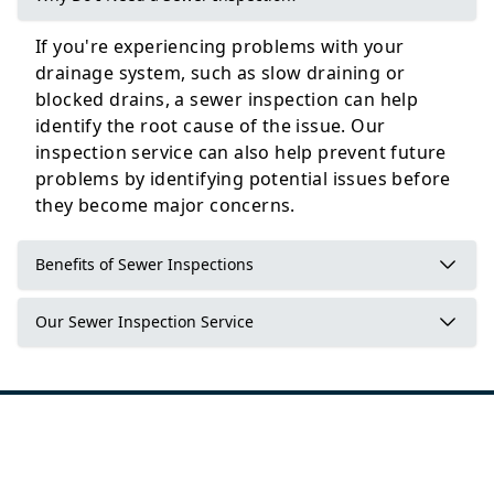
If you're experiencing problems with your
Selby
drainage system, such as slow draining or
blocked drains, a sewer inspection can help
identify the root cause of the issue. Our
inspection service can also help prevent future
Wetherby
problems by identifying potential issues before
they become major concerns.
Benefits of Sewer Inspections
Our Sewer Inspection Service