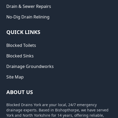
Drain & Sewer Repairs
No-Dig Drain Relining
QUICK LINKS
Blocked Toilets
Blocked Sinks
Drainage Groundworks
Site Map
ABOUT US
Blocked Drains York are your local, 24/7 emergency
drainage experts. Based in Bishopthorpe, we have served
York and North Yorkshire for 14 years, offering reliable,