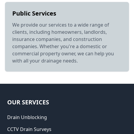
Public Services
We provide our services to a wide range of
clients, including homeowners, landlords,
insurance companies, and construction
companies. Whether you're a domestic or
commercial property owner, we can help you
with all your drainage needs.
OUR SERVICES
Drain Unblocking
CCTV Drain Surveys