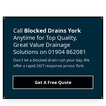
Call
Blocked Drains York
Anytime for Top Quality,
Great Value Drainage
Solutions on 01904 862081
Don't let a blocked drain ruin your day. We
offer a rapid 24/7 response across York.
Get A Free Quote