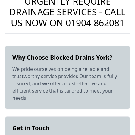
URGENTLY REQUIRE
DRAINAGE SERVICES - CALL
US NOW ON
01904 862081
Why Choose Blocked Drains York?
We pride ourselves on being a reliable and
trustworthy service provider. Our team is fully
insured, and we offer a cost-effective and
efficient service that is tailored to meet your
needs.
Get in Touch