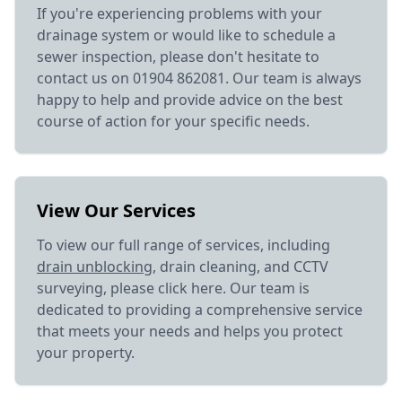
If you're experiencing problems with your
drainage system or would like to schedule a
sewer inspection, please don't hesitate to
contact us on 01904 862081. Our team is always
happy to help and provide advice on the best
course of action for your specific needs.
View Our Services
To view our full range of services, including
drain unblocking
, drain cleaning, and CCTV
surveying, please click here. Our team is
dedicated to providing a comprehensive service
that meets your needs and helps you protect
your property.