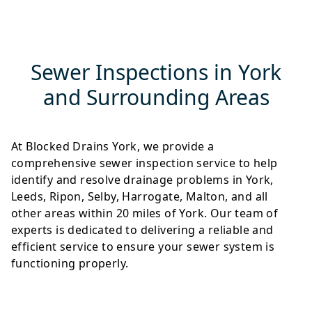
Sewer Inspections in York
and Surrounding Areas
At Blocked Drains York, we provide a
comprehensive sewer inspection service to help
identify and resolve drainage problems in York,
Leeds, Ripon, Selby, Harrogate, Malton, and all
other areas within 20 miles of York. Our team of
experts is dedicated to delivering a reliable and
efficient service to ensure your sewer system is
functioning properly.