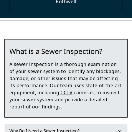
Rothwell
Pontefract
What is a Sewer Inspection?
Garforth
A sewer inspection is a thorough examination
of your sewer system to identify any blockages,
damage, or other issues that may be affecting
its performance. Our team uses state-of-the-art
Knottingley
equipment, including
CCTV
cameras, to inspect
your sewer system and provide a detailed
report of our findings.
Tadcaster
Why Do I Need a Sewer Inspection?