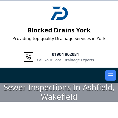
Logo
Blocked Drains York
Providing top quality Drainage Services in York
01904 862081
Call Your Local Drainage Experts
Ope
Sewer Inspections In Ashfield,
Wakefield