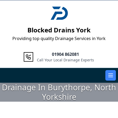
Logo
Blocked Drains York
Providing top quality Drainage Services in York
01904 862081
Call Your Local Drainage Experts
Ope
Drainage In Burythorpe, North
Yorkshire