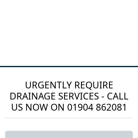
URGENTLY REQUIRE
DRAINAGE SERVICES - CALL
US NOW ON
01904 862081