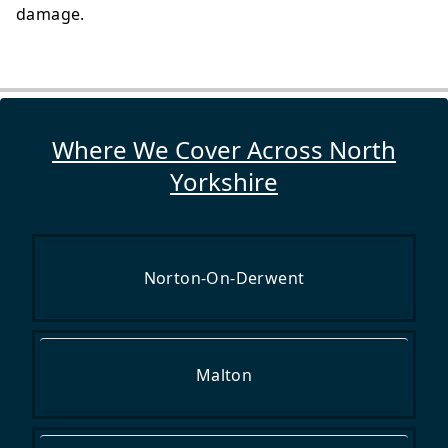
damage.
Where We Cover Across North
Yorkshire
Norton-On-Derwent
Malton