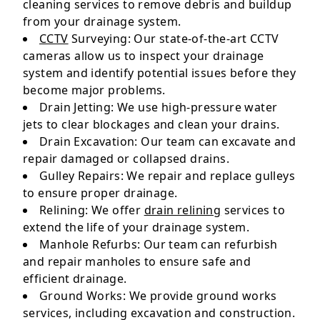
cleaning services to remove debris and buildup
from your drainage system.
CCTV
Surveying: Our state-of-the-art CCTV
cameras allow us to inspect your drainage
system and identify potential issues before they
become major problems.
Drain Jetting: We use high-pressure water
jets to clear blockages and clean your drains.
Drain Excavation: Our team can excavate and
repair damaged or collapsed drains.
Gulley Repairs: We repair and replace gulleys
to ensure proper drainage.
Relining: We offer
drain relining
services to
extend the life of your drainage system.
Manhole Refurbs: Our team can refurbish
and repair manholes to ensure safe and
efficient drainage.
Ground Works: We provide ground works
services, including excavation and construction.