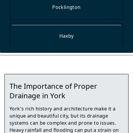
Pocklington
Haxby
York
The Importance of Proper
Market Weighton
Drainage in York
York's rich history and architecture make it a
unique and beautiful city, but its drainage
Easingwold
systems can be complex and prone to issues.
Heavy rainfall and flooding can put a strain on