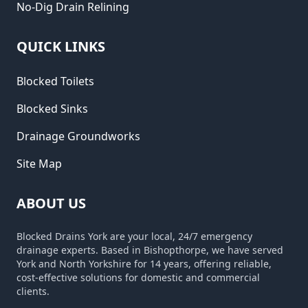
No-Dig Drain Relining
QUICK LINKS
Blocked Toilets
Blocked Sinks
Drainage Groundworks
Site Map
ABOUT US
Blocked Drains York are your local, 24/7 emergency
drainage experts. Based in Bishopthorpe, we have served
York and North Yorkshire for 14 years, offering reliable,
cost-effective solutions for domestic and commercial
clients.