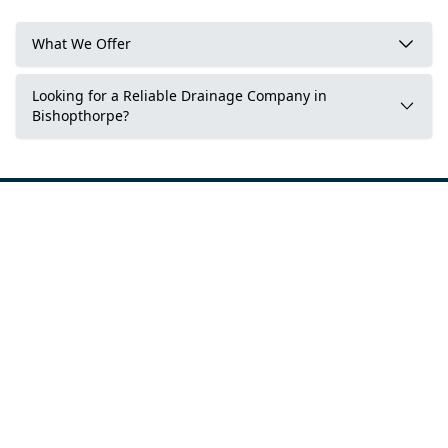
What We Offer
Looking for a Reliable Drainage Company in
Bishopthorpe?