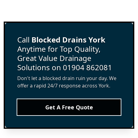
Call
Blocked Drains York
Anytime for Top Quality,
Great Value Drainage
Solutions on 01904 862081
Don't let a blocked drain ruin your day. We
offer a rapid 24/7 response across York.
Get A Free Quote