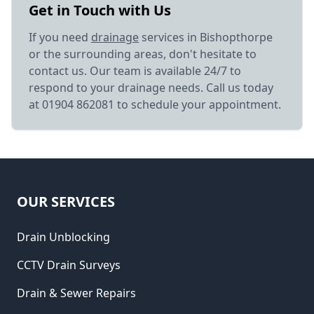
Get in Touch with Us
If you need
drainage
services in Bishopthorpe
or the surrounding areas, don't hesitate to
contact us. Our team is available 24/7 to
respond to your drainage needs. Call us today
at 01904 862081 to schedule your appointment.
OUR SERVICES
Drain Unblocking
CCTV Drain Surveys
Drain & Sewer Repairs