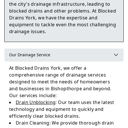
the city's drainage infrastructure, leading to
blocked drains and other problems. At Blocked
Howden
Drains York, we have the expertise and
equipment to tackle even the most challenging
drainage issues.
Selby
Our Drainage Service
At Blocked Drains York, we offer a
Tadcaster
comprehensive range of drainage services
designed to meet the needs of homeowners
and businesses in Bishopthorpe and beyond.
Our services include:
Drain Unblocking
: Our team uses the latest
technology and equipment to quickly and
efficiently clear blocked drains.
Drain Cleaning: We provide thorough drain