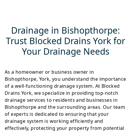
Drainage in Bishopthorpe:
Trust Blocked Drains York for
Your Drainage Needs
As a homeowner or business owner in
Bishopthorpe, York, you understand the importance
of a well-functioning drainage system. At Blocked
Drains York, we specialize in providing top-notch
drainage services to residents and businesses in
Bishopthorpe and the surrounding areas. Our team
of experts is dedicated to ensuring that your
drainage system is working efficiently and
effectively, protecting your property from potential